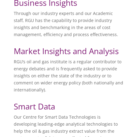
Business Insights
Through our industry experts and our Academic
staff, RGU has the capability to provide industry
insights and benchmarking in the areas of cost
management, efficiency and process effectiveness.
Market Insights and Analysis
RGU’s oil and gas institute is a regular contributor to
energy debates and is frequently asked to provide
insights on either the state of the industry or to
comment on wider energy policy (both nationally and
internationally).
Smart Data
Our Centre for Smart Data Technologies is
developing leading-edge analytical technologies to
help the oil & gas industry extract value from the