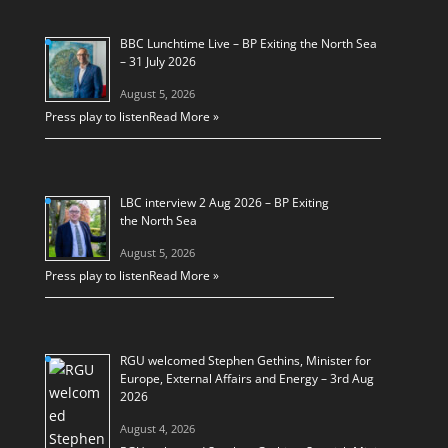
BBC Lunchtime Live – BP Exiting the North Sea
– 31 July 2026
August 5, 2026
Press play to listen
Read More »
LBC interview 2 Aug 2026 – BP Exiting
the North Sea
August 5, 2026
Press play to listen
Read More »
RGU welcomed Stephen Gethins, Minister for
Europe, External Affairs and Energy – 3rd Aug
2026
August 4, 2026