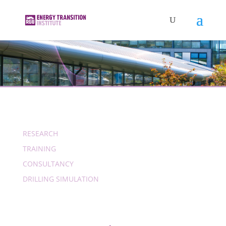
RESEARCH
TRAINING
CONSULTANCY
DRILLING SIMULATION