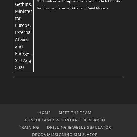
RGU welcomed Stephen Gethins, Scottish Minister
for Europe, External Affairs …
Read More »
HOME
MEET THE TEAM
CONSULTANCY & CONTRACT RESEARCH
TRAINING
DRILLING & WELLS SIMULATOR
DECOMMISSIONING SIMULATOR