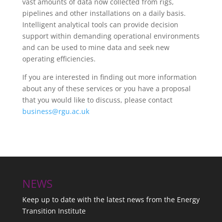
vast amounts of data now collected from rigs,
pipelines and other installations on a daily basis.
Intelligent analytical tools can provide decision
support within demanding operational environments
and can be used to mine data and seek new
operating efficiencies.
If you are interested in finding out more information
about any of these services or you have a proposal
that you would like to discuss, please contact
business@rgu.ac.uk
NEWS
Keep up to date with the latest news from the Energy
Transition Institute