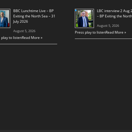
BBC Lunchtime Live – BP
LBC interview 2 Aug 
Exiting the North Sea – 31
– BP Exiting the Nort
July 2026
August 5, 2026
August 5, 2026
Press play to listen
Read More »
 play to listen
Read More »