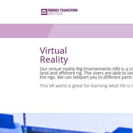
Virtual
Reality
Our virtual reality Rig Environments (VR) is a 
land and offshore rig. The users are able to lo
the rigs. We can teleport you to different parts 
This VR world is great for learning what life is 