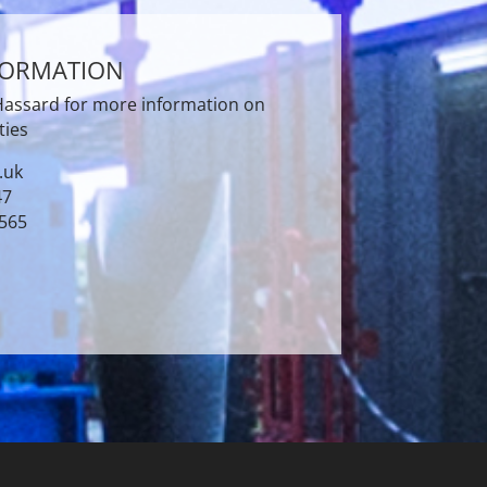
FORMATION
 Hassard for more information on
ties
.uk
47
3565