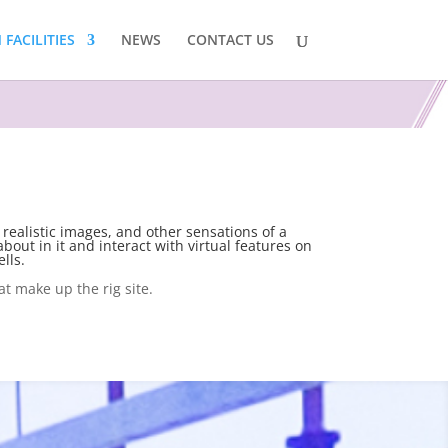
FACILITIES
NEWS
CONTACT US
 realistic images, and other sensations of a
bout in it and interact with virtual features on
lls.
at make up the rig site.