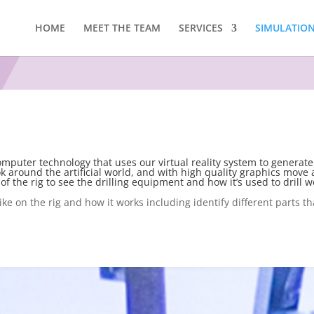
HOME
MEET THE TEAM
SERVICES
SIMULATION 
computer technology that uses our virtual reality system to generate
ok around the artificial world, and with high quality graphics move a
of the rig to see the drilling equipment and how it’s used to drill we
like on the rig and how it works including identify different parts th