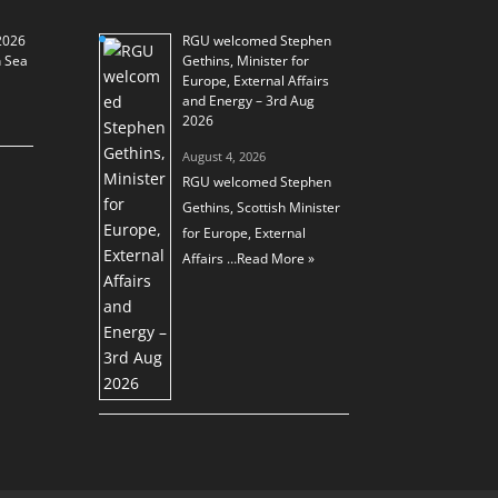
2026
RGU welcomed Stephen
h Sea
Gethins, Minister for
Europe, External Affairs
and Energy – 3rd Aug
2026
August 4, 2026
RGU welcomed Stephen
Gethins, Scottish Minister
for Europe, External
Affairs …
Read More »