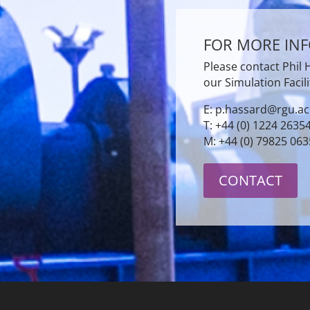
FOR MORE IN
Please contact Phil
our Simulation Facili
E: p.hassard@rgu.ac
T: +44 (0) 1224 2635
M: +44 (0) 79825 06
CONTACT