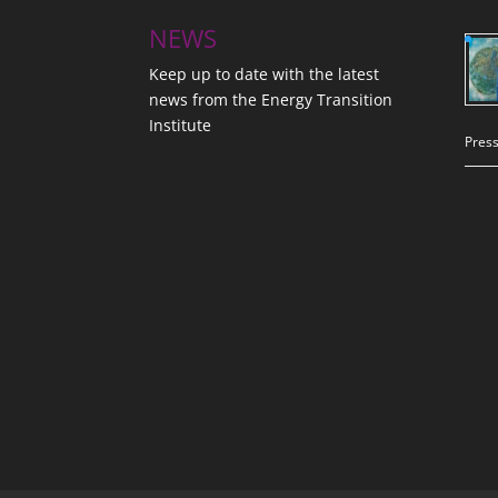
NEWS
Keep up to date with the latest
news from the Energy Transition
Institute
Press