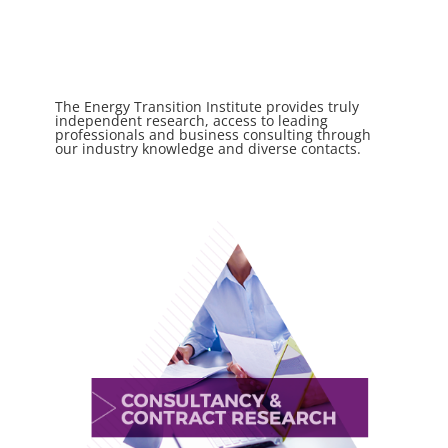
The Energy Transition Institute provides truly
independent research, access to leading
professionals and business consulting through
our industry knowledge and diverse contacts.