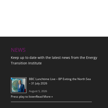
NEWS
Keep up to date with the latest news from the Energy
Transition Institute
BBC Lunchtime Live – BP Exiting the North Sea
– 31 July 2026
August 5, 2026
Press play to listen
Read More »