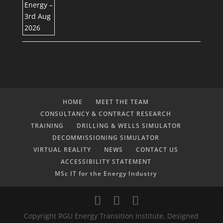
HOME
MEET THE TEAM
CONSULTANCY & CONTRACT RESEARCH
TRAINING
DRILLING & WELLS SIMULATOR
DECOMMISSIONING SIMULATOR
VIRTUAL REALITY
NEWS
CONTACT US
ACCESSIBILITY STATEMENT
MSc IT for the Energy Industry
Copyright RGU Energy Transition Institute. Designed