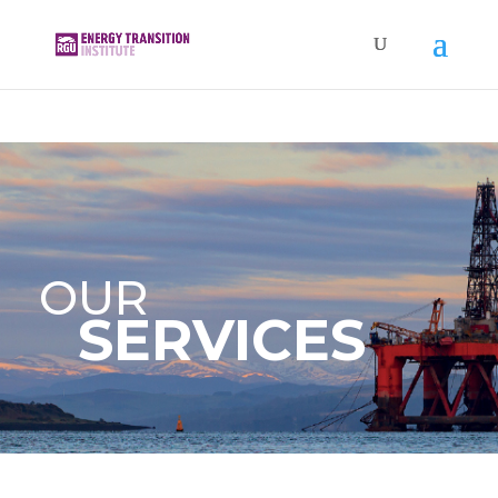
OUR
SERVICES