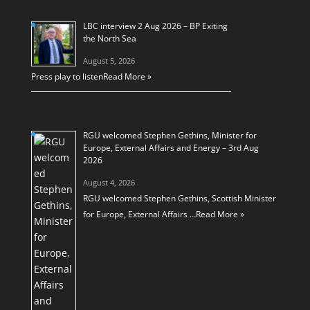
LBC interview 2 Aug 2026 – BP Exiting
the North Sea
August 5, 2026
Press play to listen
Read More »
RGU welcomed Stephen Gethins, Minister for
Europe, External Affairs and Energy – 3rd Aug
2026
August 4, 2026
RGU welcomed Stephen Gethins, Scottish Minister
for Europe, External Affairs …
Read More »