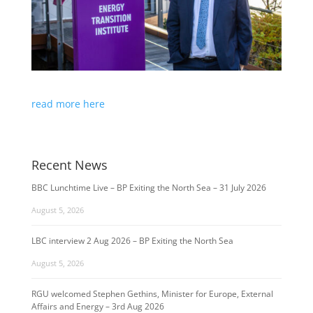
read more here
Recent News
BBC Lunchtime Live – BP Exiting the North Sea – 31 July 2026
August 5, 2026
LBC interview 2 Aug 2026 – BP Exiting the North Sea
August 5, 2026
RGU welcomed Stephen Gethins, Minister for Europe, External
Affairs and Energy – 3rd Aug 2026