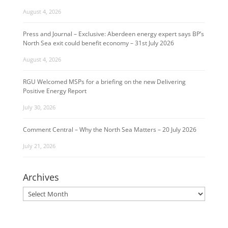
August 4, 2026
Press and Journal – Exclusive: Aberdeen energy expert says BP’s
North Sea exit could benefit economy – 31st July 2026
August 4, 2026
RGU Welcomed MSPs for a briefing on the new Delivering
Positive Energy Report
July 30, 2026
Comment Central – Why the North Sea Matters – 20 July 2026
July 21, 2026
Archives
Archives