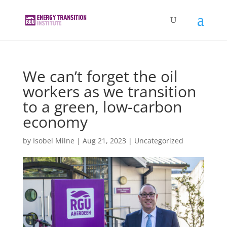
We can’t forget the oil
workers as we transition
to a green, low-carbon
economy
by
Isobel Milne
|
Aug 21, 2023
|
Uncategorized