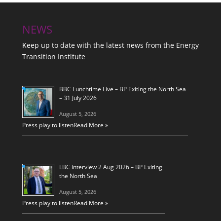
NEWS
Keep up to date with the latest news from the Energy
Transition Institute
BBC Lunchtime Live – BP Exiting the North Sea
– 31 July 2026
August 5, 2026
Press play to listen
Read More »
LBC interview 2 Aug 2026 – BP Exiting
the North Sea
August 5, 2026
Press play to listen
Read More »