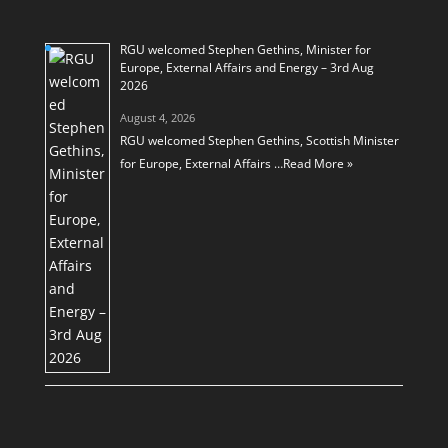
RGU welcomed Stephen Gethins, Minister for
Europe, External Affairs and Energy – 3rd Aug
2026
August 4, 2026
RGU welcomed Stephen Gethins, Scottish Minister
for Europe, External Affairs …
Read More »