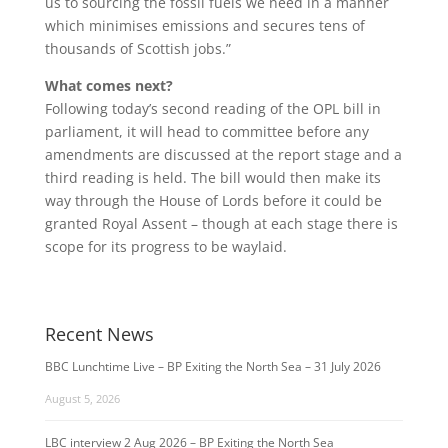
us to sourcing the fossil fuels we need in a manner
which minimises emissions and secures tens of
thousands of Scottish jobs.”
What comes next?
Following today’s second reading of the OPL bill in
parliament, it will head to committee before any
amendments are discussed at the report stage and a
third reading is held. The bill would then make its
way through the House of Lords before it could be
granted Royal Assent – though at each stage there is
scope for its progress to be waylaid.
Recent News
BBC Lunchtime Live – BP Exiting the North Sea – 31 July 2026
August 5, 2026
LBC interview 2 Aug 2026 – BP Exiting the North Sea