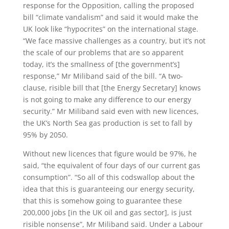
response for the Opposition, calling the proposed
bill “climate vandalism” and said it would make the
UK look like “hypocrites” on the international stage.
“We face massive challenges as a country, but it’s not
the scale of our problems that are so apparent
today, it’s the smallness of [the government’s]
response,” Mr Miliband said of the bill. “A two-
clause, risible bill that [the Energy Secretary] knows
is not going to make any difference to our energy
security.” Mr Miliband said even with new licences,
the UK’s North Sea gas production is set to fall by
95% by 2050.
Without new licences that figure would be 97%, he
said, “the equivalent of four days of our current gas
consumption”. “So all of this codswallop about the
idea that this is guaranteeing our energy security,
that this is somehow going to guarantee these
200,000 jobs [in the UK oil and gas sector], is just
risible nonsense”, Mr Miliband said. Under a Labour