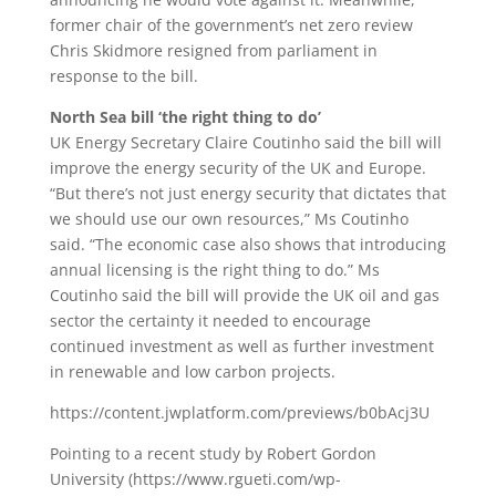
former chair of the government’s net zero review
Chris Skidmore resigned from parliament in
response to the bill.
North Sea bill ‘the right thing to do’
UK Energy Secretary Claire Coutinho said the bill will
improve the energy security of the UK and Europe.
“But there’s not just energy security that dictates that
we should use our own resources,” Ms Coutinho
said. “The economic case also shows that introducing
annual licensing is the right thing to do.” Ms
Coutinho said the bill will provide the UK oil and gas
sector the certainty it needed to encourage
continued investment as well as further investment
in renewable and low carbon projects.
https://content.jwplatform.com/previews/b0bAcj3U
Pointing to a recent study by Robert Gordon
University (https://www.rgueti.com/wp-