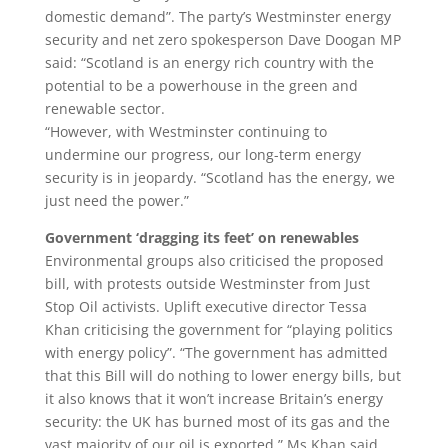
domestic demand”. The party’s Westminster energy
security and net zero spokesperson Dave Doogan MP
said: “Scotland is an energy rich country with the
potential to be a powerhouse in the green and
renewable sector.
“However, with Westminster continuing to
undermine our progress, our long-term energy
security is in jeopardy. “Scotland has the energy, we
just need the power.”
Government ‘dragging its feet’ on renewables
Environmental groups also criticised the proposed
bill, with protests outside Westminster from Just
Stop Oil activists. Uplift executive director Tessa
Khan criticising the government for “playing politics
with energy policy”. “The government has admitted
that this Bill will do nothing to lower energy bills, but
it also knows that it won’t increase Britain’s energy
security: the UK has burned most of its gas and the
vast majority of our oil is exported,” Ms Khan said.