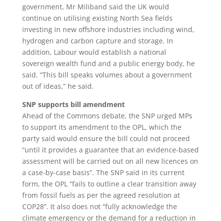
government, Mr Miliband said the UK would
continue on utilising existing North Sea fields
investing in new offshore industries including wind,
hydrogen and carbon capture and storage. In
addition, Labour would establish a national
sovereign wealth fund and a public energy body, he
said. “This bill speaks volumes about a government
out of ideas,” he said.
SNP supports bill amendment
Ahead of the Commons debate, the SNP urged MPs
to support its amendment to the OPL, which the
party said would ensure the bill could not proceed
“until it provides a guarantee that an evidence-based
assessment will be carried out on all new licences on
a case-by-case basis”. The SNP said in its current
form, the OPL “fails to outline a clear transition away
from fossil fuels as per the agreed resolution at
COP28”. It also does not “fully acknowledge the
climate emergency or the demand for a reduction in