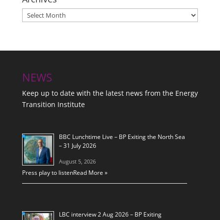
Archives
NEWS
Keep up to date with the latest news from the Energy
Transition Institute
BBC Lunchtime Live – BP Exiting the North Sea
– 31 July 2026
August 5, 2026
Press play to listen
Read More »
LBC interview 2 Aug 2026 – BP Exiting