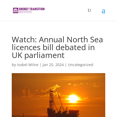
Watch: Annual North Sea
licences bill debated in
UK parliament
by
Isobel Milne
|
Jan 25, 2024
|
Uncategorized