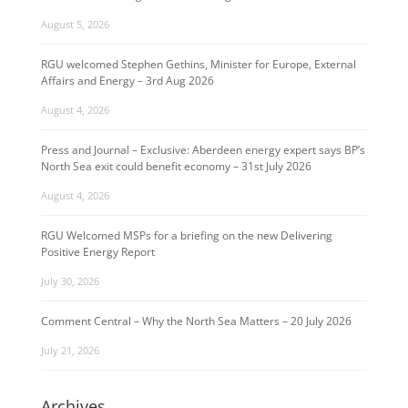
August 5, 2026
RGU welcomed Stephen Gethins, Minister for Europe, External
Affairs and Energy – 3rd Aug 2026
August 4, 2026
Press and Journal – Exclusive: Aberdeen energy expert says BP’s
North Sea exit could benefit economy – 31st July 2026
August 4, 2026
RGU Welcomed MSPs for a briefing on the new Delivering
Positive Energy Report
July 30, 2026
Comment Central – Why the North Sea Matters – 20 July 2026
July 21, 2026
Archives