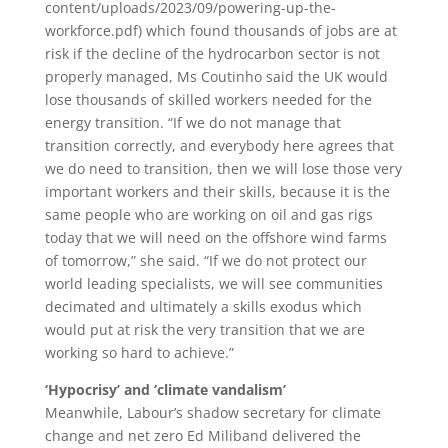
content/uploads/2023/09/powering-up-the-
workforce.pdf) which found thousands of jobs are at
risk if the decline of the hydrocarbon sector is not
properly managed, Ms Coutinho said the UK would
lose thousands of skilled workers needed for the
energy transition. “If we do not manage that
transition correctly, and everybody here agrees that
we do need to transition, then we will lose those very
important workers and their skills, because it is the
same people who are working on oil and gas rigs
today that we will need on the offshore wind farms
of tomorrow,” she said. “If we do not protect our
world leading specialists, we will see communities
decimated and ultimately a skills exodus which
would put at risk the very transition that we are
working so hard to achieve.”
‘Hypocrisy’ and ‘climate vandalism’
Meanwhile, Labour’s shadow secretary for climate
change and net zero Ed Miliband delivered the