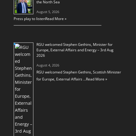
the North Sea
August 5, 2026
Press play to listen
Read More »
RGU welcomed Stephen Gethins, Minister for
Europe, External Affairs and Energy – 3rd Aug
2026
August 4, 2026
RGU welcomed Stephen Gethins, Scottish Minister
for Europe, External Affairs …
Read More »