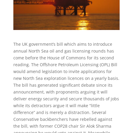
The UK government’s bill which aims to introduce
annual North Sea oil and gas licensing rounds has
come before the House of Commons for its second
reading. The Offshore Petroleum Licensing (OPL) Bill
would amend legislation to invite applications for
new North Sea exploration licences on a yearly basis.
The bill has generated significant debate since its
announcement, with proponents arguing it will
deliver energy security and secure thousands of jobs
while its detractors argue it will make “little
difference” and is merely a distraction. Several
Conservative backbenchers have rebelled against
the bill, with former COP28 chair Sir Alok Sharma
announcing he would vote against it. Meanwhile,