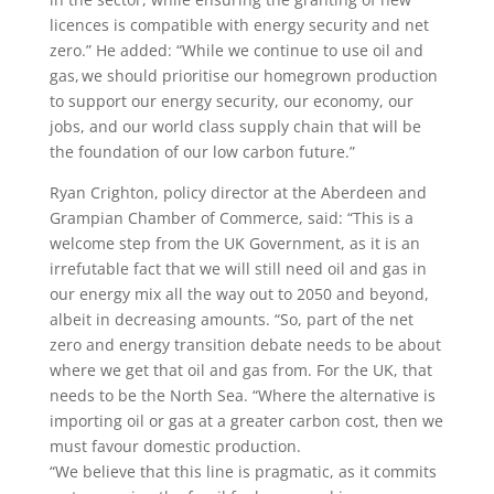
licences is compatible with energy security and net
zero.” He added: “While we continue to use oil and
gas, we should prioritise our homegrown production
to support our energy security, our economy, our
jobs, and our world class supply chain that will be
the foundation of our low carbon future.”
Ryan Crighton, policy director at the Aberdeen and
Grampian Chamber of Commerce, said: “This is a
welcome step from the UK Government, as it is an
irrefutable fact that we will still need oil and gas in
our energy mix all the way out to 2050 and beyond,
albeit in decreasing amounts. “So, part of the net
zero and energy transition debate needs to be about
where we get that oil and gas from. For the UK, that
needs to be the North Sea. “Where the alternative is
importing oil or gas at a greater carbon cost, then we
must favour domestic production.
“We believe that this line is pragmatic, as it commits