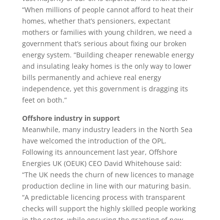
“When millions of people cannot afford to heat their
homes, whether that’s pensioners, expectant
mothers or families with young children, we need a
government that’s serious about fixing our broken
energy system. “Building cheaper renewable energy
and insulating leaky homes is the only way to lower
bills permanently and achieve real energy
independence, yet this government is dragging its
feet on both.”
Offshore industry in support
Meanwhile, many industry leaders in the North Sea
have welcomed the introduction of the OPL.
Following its announcement last year, Offshore
Energies UK (OEUK) CEO David Whitehouse said:
“The UK needs the churn of new licences to manage
production decline in line with our maturing basin.
“A predictable licencing process with transparent
checks will support the highly skilled people working
in the sector, while ensuring the granting of new