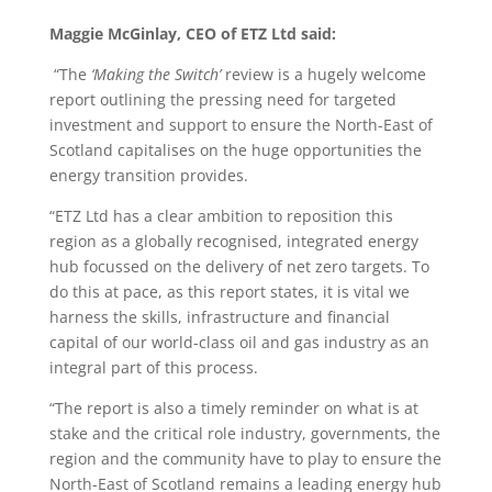
Maggie McGinlay, CEO of ETZ Ltd said:
“The
‘Making the Switch’
review is a hugely welcome
report outlining the pressing need for targeted
investment and support to ensure the North-East of
Scotland capitalises on the huge opportunities the
energy transition provides.
“ETZ Ltd has a clear ambition to reposition this
region as a globally recognised, integrated energy
hub focussed on the delivery of net zero targets. To
do this at pace, as this report states, it is vital we
harness the skills, infrastructure and financial
capital of our world-class oil and gas industry as an
integral part of this process.
“The report is also a timely reminder on what is at
stake and the critical role industry, governments, the
region and the community have to play to ensure the
North-East of Scotland remains a leading energy hub