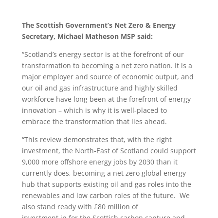
The Scottish Government’s
Net Zero & Energy
Secretary, Michael Matheson MSP said:
“Scotland’s energy sector is at the forefront of our
transformation to becoming a net zero nation. It is a
major employer and source of economic output, and
our oil and gas infrastructure and highly skilled
workforce have long been at the forefront of energy
innovation – which is why it is well-placed to
embrace the transformation that lies ahead.
“This review demonstrates that, with the right
investment, the North-East of Scotland could support
9,000 more offshore energy jobs by 2030 than it
currently does, becoming a net zero global energy
hub that supports existing oil and gas roles into the
renewables and low carbon roles of the future. We
also stand ready with £80 million of
investment in for the Scottish carbon capture and