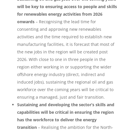
will be key to ensuring access to people and skills
for renewables energy activities from 2026
onwards
– Recognising the lead time for
consenting and approving new renewables
activities and the time required to establish new
manufacturing facilities, it is forecast that most of
the new jobs in the region will be created post
2026. With close to one in three people in the
region either working in or supporting the wider
offshore energy industry (direct, indirect and
induced jobs), sustaining the regional oil and gas
workforce over the coming years will be critical to
ensuring a managed, just and fair transition.
Sustaining and developing the sector’s skills and
capabilities will be critical in ensuring the region
has the workforce to deliver the energy
transition
– Realising the ambition for the North-