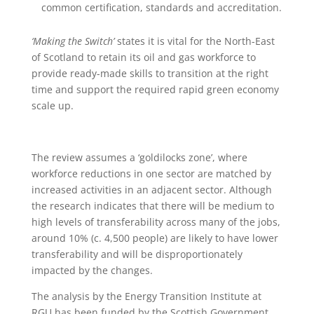
common certification, standards and accreditation.
‘Making the Switch’
states it is vital for the North-East
of Scotland to retain its oil and gas workforce to
provide ready-made skills to transition at the right
time and support the required rapid green economy
scale up.
The review assumes a ‘goldilocks zone’, where
workforce reductions in one sector are matched by
increased activities in an adjacent sector. Although
the research indicates that there will be medium to
high levels of transferability across many of the jobs,
around 10% (c. 4,500 people) are likely to have lower
transferability and will be disproportionately
impacted by the changes.
The analysis by the Energy Transition Institute at
RGU has been funded by the Scottish Government