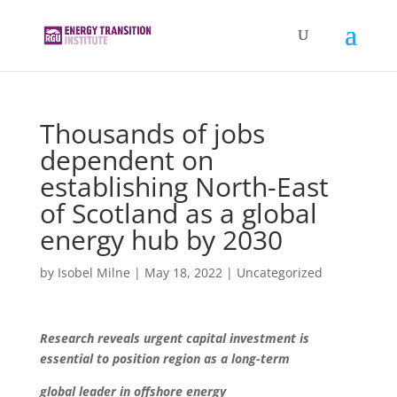
Thousands of jobs
dependent on
establishing North-East
of Scotland as a global
energy hub by 2030
by
Isobel Milne
|
May 18, 2022
|
Uncategorized
Research reveals urgent capital investment is
essential to position region
as a long-term
global leader in offshore energy