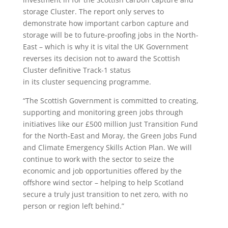
storage Cluster. The report only serves to
demonstrate how important carbon capture and
storage will be to future-proofing jobs in the North-
East – which is why it is vital the UK Government
reverses its decision not to award the Scottish
Cluster definitive Track-1 status
in its cluster sequencing programme.
“The Scottish Government is committed to creating,
supporting and monitoring green jobs through
initiatives like our £500 million Just Transition Fund
for the North-East and Moray, the Green Jobs Fund
and Climate Emergency Skills Action Plan. We will
continue to work with the sector to seize the
economic and job opportunities offered by the
offshore wind sector – helping to help Scotland
secure a truly just transition to net zero, with no
person or region left behind.”