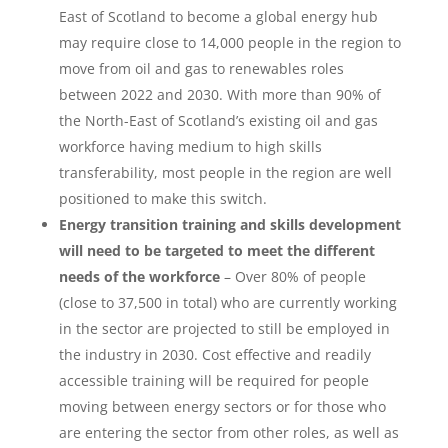
East of Scotland to become a global energy hub
may require close to 14,000 people in the region to
move from oil and gas to renewables roles
between 2022 and 2030. With more than 90% of
the North-East of Scotland’s existing oil and gas
workforce having medium to high skills
transferability, most people in the region are well
positioned to make this switch.
Energy transition training and skills development
will need to be targeted to meet the different
needs of the workforce
– Over 80% of people
(close to 37,500 in total) who are currently working
in the sector are projected to still be employed in
the industry in 2030. Cost effective and readily
accessible training will be required for people
moving between energy sectors or for those who
are entering the sector from other roles, as well as