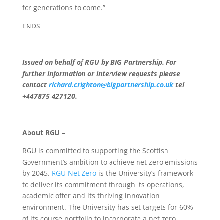
for generations to come.”
ENDS
Issued on behalf of RGU by BIG Partnership. For
further information or interview requests please
contact
richard.crighton@bigpartnership.co.uk
tel
+447875 427120.
About RGU –
RGU is committed to supporting the Scottish
Government’s ambition to achieve net zero emissions
by 2045.
RGU Net Zero
is the University’s framework
to deliver its commitment through its operations,
academic offer and its thriving innovation
environment. The University has set targets for 60%
of its course portfolio to incorporate a net zero