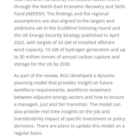
through the North-East Economic Recovery and Skills
Fund (NEERSF). The findings and the regional
assumptions are also aligned to the targets and
ambitions set in the ScotWind licensing round and
the UK Energy Security Strategy published in April
2022, with targets of 50 GW of installed offshore
wind capacity, 10 GW of hydrogen generation and up
to 30 million tonnes of annual carbon capture and
storage for the UK by 2030.
As part of the review, RGU developed a dynamic
planning model that provides insight on future
workforce requirements, workforce movement
between adjacent energy sectors and how to ensure
a managed, just and fair transition. The model can
also provide real-time insights on the job and
transferability impact of specific investment or policy
decisions. There are plans to update this model on a
regular basis.