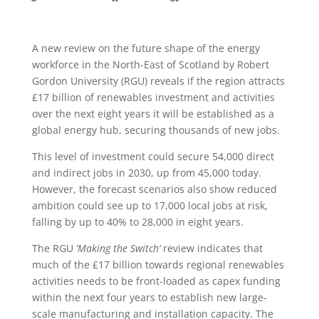
A new review on the future shape of the energy
workforce in the North-East of Scotland by Robert
Gordon University (RGU) reveals if the region attracts
£17 billion of renewables investment and activities
over the next eight years it will be established as a
global energy hub, securing thousands of new jobs.
This level of investment could secure 54,000 direct
and indirect jobs in 2030, up from 45,000 today.
However, the forecast scenarios also show reduced
ambition could see up to 17,000 local jobs at risk,
falling by up to 40% to 28,000 in eight years.
The RGU
‘Making the Switch’
review indicates that
much of the £17 billion towards regional renewables
activities needs to be front-loaded as capex funding
within the next four years to establish new large-
scale manufacturing and installation capacity. The