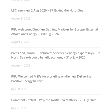
LBC interview 2 Aug 2026 – BP Exiting the North Sea
August 5, 2026
RGU welcomed Stephen Gethins, Minister for Europe, External
Affairs and Energy – 3rd Aug 2026
August 4, 2026
Press and Journal – Exclusive: Aberdeen energy expert says BP’s
North Sea exit could benefit economy – 31st July 2026
August 4, 2026
RGU Welcomed MSPs for a briefing on the new Delivering
Positive Energy Report
July 30, 2026
Comment Central – Why the North Sea Matters – 20 July 2026
July 21, 2026