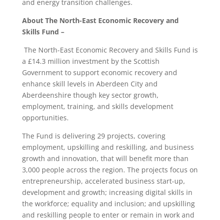
and energy transition challenges.
About The North-East Economic Recovery and
Skills Fund –
The North-East Economic Recovery and Skills Fund is
a £14.3 million investment by the Scottish
Government to support economic recovery and
enhance skill levels in Aberdeen City and
Aberdeenshire though key sector growth,
employment, training, and skills development
opportunities.
The Fund is delivering 29 projects, covering
employment, upskilling and reskilling, and business
growth and innovation, that will benefit more than
3,000 people across the region. The projects focus on
entrepreneurship, accelerated business start-up,
development and growth; increasing digital skills in
the workforce; equality and inclusion; and upskilling
and reskilling people to enter or remain in work and