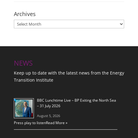
Archives
Archives
NEWS
Keep up to date with the latest news from the Energy
Transition Institute
BBC Lunchtime Live – BP Exiting the North Sea
– 31 July 2026
August 5, 2026
Press play to listen
Read More »