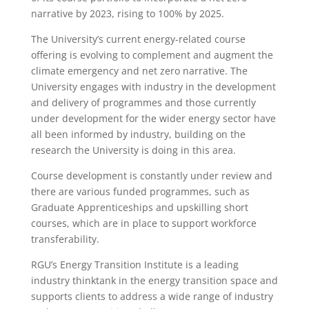
narrative by 2023, rising to 100% by 2025.
The University’s current energy-related course
offering is evolving to complement and augment the
climate emergency and net zero narrative. The
University engages with industry in the development
and delivery of programmes and those currently
under development for the wider energy sector have
all been informed by industry, building on the
research the University is doing in this area.
Course development is constantly under review and
there are various funded programmes, such as
Graduate Apprenticeships and upskilling short
courses, which are in place to support workforce
transferability.
RGU’s Energy Transition Institute is a leading
industry thinktank in the energy transition space and
supports clients to address a wide range of industry