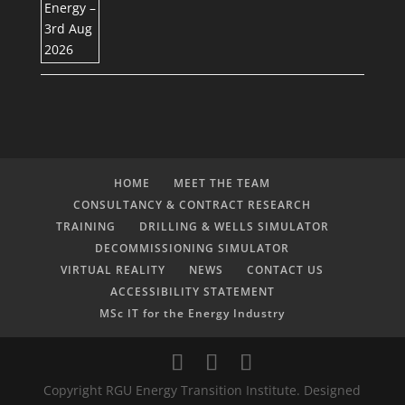
HOME
MEET THE TEAM
CONSULTANCY & CONTRACT RESEARCH
TRAINING
DRILLING & WELLS SIMULATOR
DECOMMISSIONING SIMULATOR
VIRTUAL REALITY
NEWS
CONTACT US
ACCESSIBILITY STATEMENT
MSc IT for the Energy Industry
Copyright RGU Energy Transition Institute. Designed