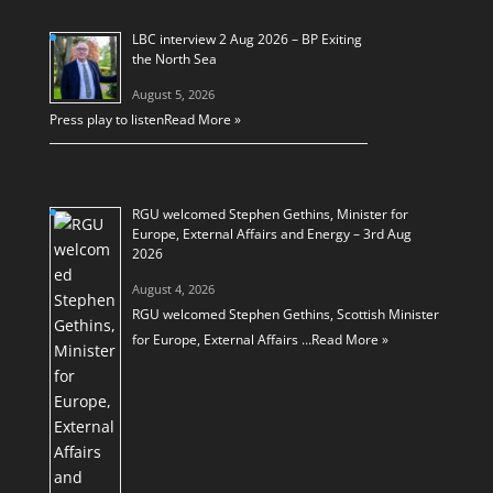
LBC interview 2 Aug 2026 – BP Exiting
the North Sea
August 5, 2026
Press play to listen
Read More »
RGU welcomed Stephen Gethins, Minister for
Europe, External Affairs and Energy – 3rd Aug
2026
August 4, 2026
RGU welcomed Stephen Gethins, Scottish Minister
for Europe, External Affairs …
Read More »