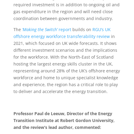
required investment is in addition to ongoing oil and
gas expenditure in the region and will need close
coordination between governments and industry.
The
‘Making the Switch’
report
builds on
RGU’s UK
offshore energy workforce transferability review
in
2021, which focused on UK wide forecasts. It shows
different investment scenarios and the implications
for the workforce. With the North-East of Scotland
hosting the largest energy skills cluster in the UK,
representing around 28% of the UK’s offshore energy
workforce and home to unique specialist knowledge
and experience, the region has a critical role to play
to deliver and accelerate the energy transition.
Professor Paul de Leeuw, Director of the Energy
Transition Institute at Robert Gordon University,
and the review’s lead author, commented: