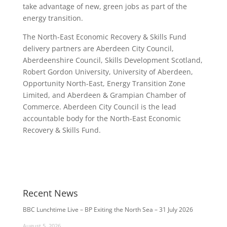
take advantage of new, green jobs as part of the
energy transition.
The North-East Economic Recovery & Skills Fund
delivery partners are Aberdeen City Council,
Aberdeenshire Council, Skills Development Scotland,
Robert Gordon University, University of Aberdeen,
Opportunity North-East, Energy Transition Zone
Limited, and Aberdeen & Grampian Chamber of
Commerce. Aberdeen City Council is the lead
accountable body for the North-East Economic
Recovery & Skills Fund.
Recent News
BBC Lunchtime Live – BP Exiting the North Sea – 31 July 2026
August 5, 2026