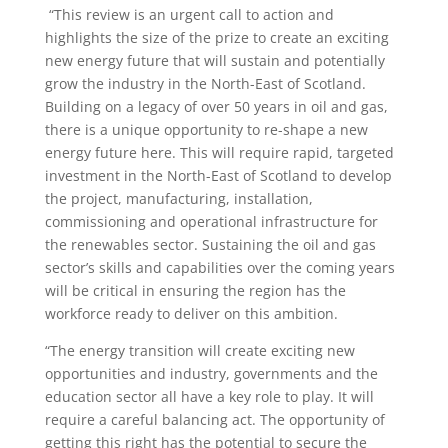
“This review is an urgent call to action and
highlights the size of the prize to create an exciting
new energy future that will sustain and potentially
grow the industry in the North-East of Scotland.
Building on a legacy of over 50 years in oil and gas,
there is a unique opportunity to re-shape a new
energy future here. This will require rapid, targeted
investment in the North-East of Scotland to develop
the project, manufacturing, installation,
commissioning and operational infrastructure for
the renewables sector. Sustaining the oil and gas
sector’s skills and capabilities over the coming years
will be critical in ensuring the region has the
workforce ready to deliver on this ambition.
“The energy transition will create exciting new
opportunities and industry, governments and the
education sector all have a key role to play. It will
require a careful balancing act. The opportunity of
getting this right has the potential to secure the