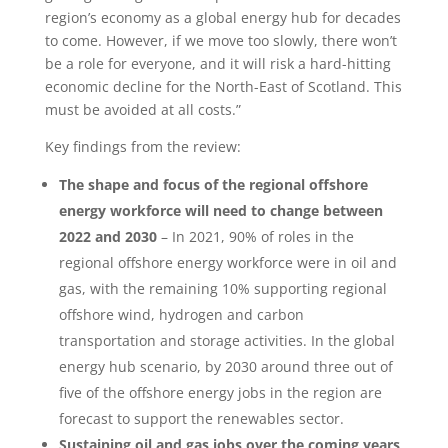
region’s economy as a global energy hub for decades
to come. However, if we move too slowly, there won’t
be a role for everyone, and it will risk a hard-hitting
economic decline for the North-East of Scotland. This
must be avoided at all costs.”
Key findings from the review:
The shape and focus of the regional offshore
energy workforce will need to change between
2022 and 2030
– In 2021, 90% of roles in the
regional offshore energy workforce were in oil and
gas, with the remaining 10% supporting regional
offshore wind, hydrogen and carbon
transportation and storage activities. In the global
energy hub scenario, by 2030 around three out of
five of the offshore energy jobs in the region are
forecast to support the renewables sector.
Sustaining oil and gas jobs over the coming years