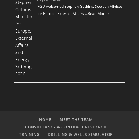
RGU welcomed Stephen Gethins, Scottish Minister
for Europe, External Affairs …
Read More »
HOME
MEET THE TEAM
CONSULTANCY & CONTRACT RESEARCH
TRAINING
DRILLING & WELLS SIMULATOR