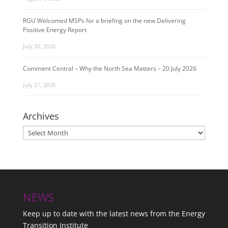
RGU Welcomed MSPs for a briefing on the new Delivering
Positive Energy Report
July 30, 2026
Comment Central – Why the North Sea Matters – 20 July 2026
July 21, 2026
Archives
Archives
NEWS
Keep up to date with the latest news from the Energy
Transition Institute