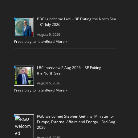
BBC Lunchtime Live – BP Exiting the North Sea
– 31 July 2026
August 5, 2026
Press play to listen
Read More »
LBC interview 2 Aug 2026 – BP Exiting
the North Sea
August 5, 2026
Press play to listen
Read More »
RGU welcomed Stephen Gethins, Minister for
Europe, External Affairs and Energy – 3rd Aug
2026
August 4, 2026