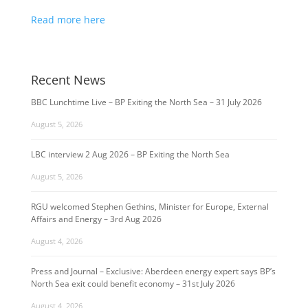
Read more here
Recent News
BBC Lunchtime Live – BP Exiting the North Sea – 31 July 2026
August 5, 2026
LBC interview 2 Aug 2026 – BP Exiting the North Sea
August 5, 2026
RGU welcomed Stephen Gethins, Minister for Europe, External
Affairs and Energy – 3rd Aug 2026
August 4, 2026
Press and Journal – Exclusive: Aberdeen energy expert says BP’s
North Sea exit could benefit economy – 31st July 2026
August 4, 2026