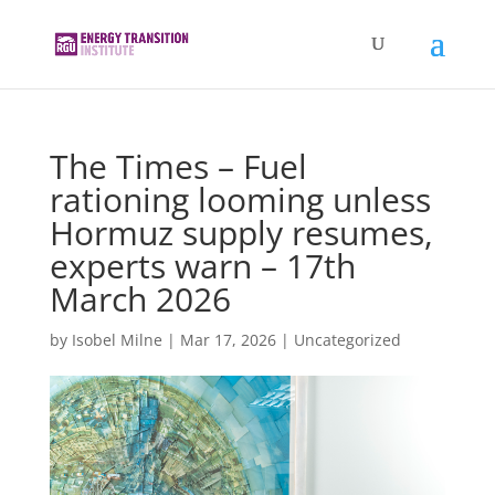
The Times – Fuel
rationing looming unless
Hormuz supply resumes,
experts warn – 17th
March 2026
by
Isobel Milne
|
Mar 17, 2026
|
Uncategorized