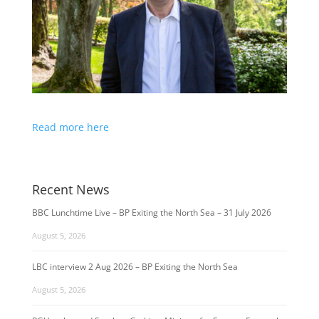
Read more here
Recent News
BBC Lunchtime Live – BP Exiting the North Sea – 31 July 2026
August 5, 2026
LBC interview 2 Aug 2026 – BP Exiting the North Sea
August 5, 2026