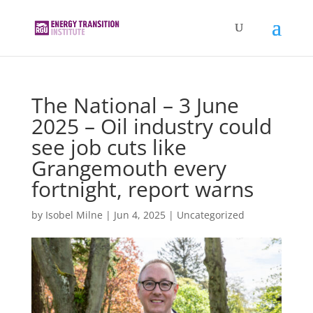
The National – 3 June
2025 – Oil industry could
see job cuts like
Grangemouth every
fortnight, report warns
by
Isobel Milne
|
Jun 4, 2025
|
Uncategorized