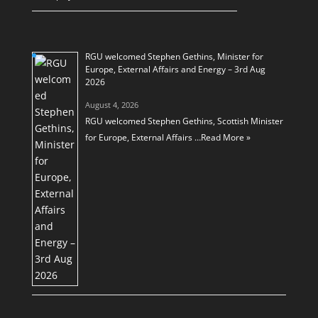
RGU welcomed Stephen Gethins, Minister for
Europe, External Affairs and Energy – 3rd Aug
2026
August 4, 2026
RGU welcomed Stephen Gethins, Scottish Minister
for Europe, External Affairs …
Read More »