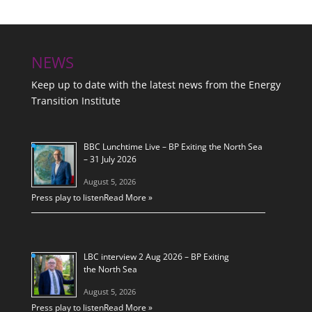
NEWS
Keep up to date with the latest news from the Energy
Transition Institute
BBC Lunchtime Live – BP Exiting the North Sea
– 31 July 2026
August 5, 2026
Press play to listen
Read More »
LBC interview 2 Aug 2026 – BP Exiting
the North Sea
August 5, 2026
Press play to listen
Read More »