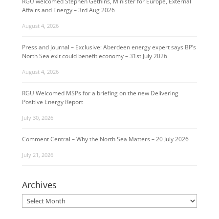
RGU welcomed Stephen Gethins, Minister for Europe, External
Affairs and Energy – 3rd Aug 2026
August 4, 2026
Press and Journal – Exclusive: Aberdeen energy expert says BP’s
North Sea exit could benefit economy – 31st July 2026
August 4, 2026
RGU Welcomed MSPs for a briefing on the new Delivering
Positive Energy Report
July 30, 2026
Comment Central – Why the North Sea Matters – 20 July 2026
July 21, 2026
Archives
Archives