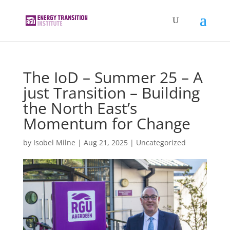
The IoD – Summer 25 – A
just Transition – Building
the North East’s
Momentum for Change
by
Isobel Milne
|
Aug 21, 2025
|
Uncategorized