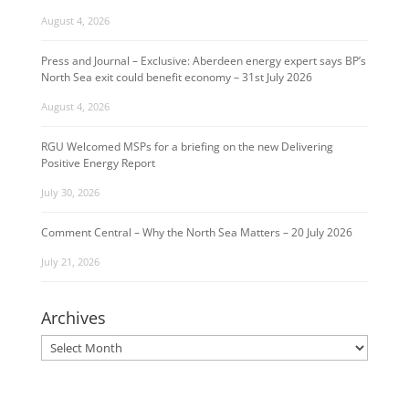
August 4, 2026
Press and Journal – Exclusive: Aberdeen energy expert says BP’s
North Sea exit could benefit economy – 31st July 2026
August 4, 2026
RGU Welcomed MSPs for a briefing on the new Delivering
Positive Energy Report
July 30, 2026
Comment Central – Why the North Sea Matters – 20 July 2026
July 21, 2026
Archives
Archives