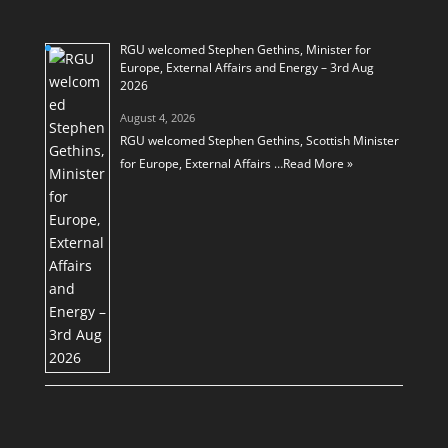
RGU welcomed Stephen Gethins, Minister for
Europe, External Affairs and Energy – 3rd Aug
2026
August 4, 2026
RGU welcomed Stephen Gethins, Scottish Minister
for Europe, External Affairs …
Read More »