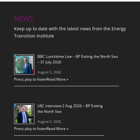
NEWS
Keep up to date with the latest news from the Energy
Transition Institute
BBC Lunchtime Live – BP Exiting the North Sea
– 31 July 2026
August 5, 2026
Press play to listen
Read More »
LBC interview 2 Aug 2026 – BP Exiting
the North Sea
August 5, 2026
Press play to listen
Read More »