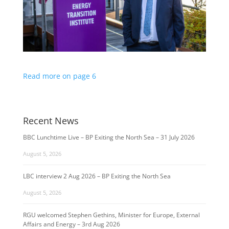
Read more on page 6
Recent News
BBC Lunchtime Live – BP Exiting the North Sea – 31 July 2026
August 5, 2026
LBC interview 2 Aug 2026 – BP Exiting the North Sea
August 5, 2026
RGU welcomed Stephen Gethins, Minister for Europe, External
Affairs and Energy – 3rd Aug 2026