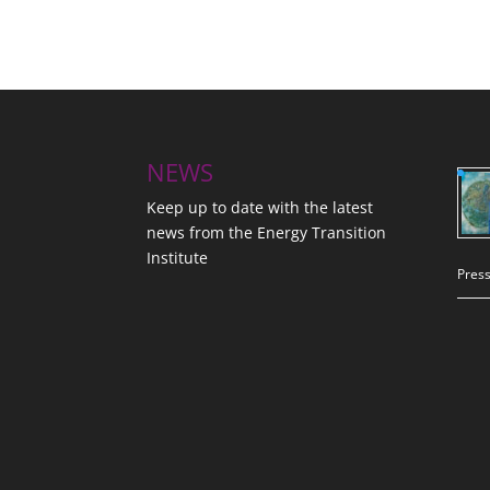
NEWS
Keep up to date with the latest
news from the Energy Transition
Institute
Press