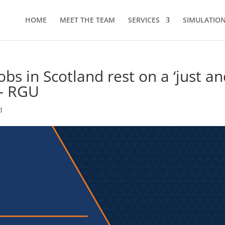
HOME
MEET THE TEAM
SERVICES
SIMULATION 
bs in Scotland rest on a ‘just a
 – RGU
d