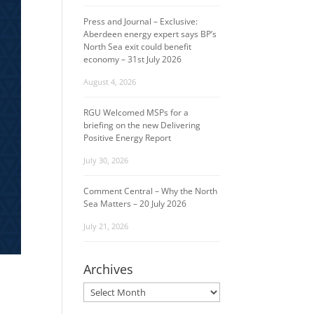
Press and Journal – Exclusive:
Aberdeen energy expert says BP’s
North Sea exit could benefit
economy – 31st July 2026
August 4, 2026
RGU Welcomed MSPs for a
briefing on the new Delivering
Positive Energy Report
July 30, 2026
Comment Central – Why the North
Sea Matters – 20 July 2026
July 21, 2026
Archives
Archives