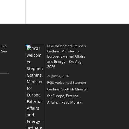
2026
RGU welcomed Stephen
h Sea
Gethins, Minister for
Europe, External Affairs
and Energy – 3rd Aug
2026
August 4, 2026
RGU welcomed Stephen
Gethins, Scottish Minister
for Europe, External
Affairs …
Read More »