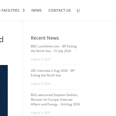
FACILITIES
NEWS
CONTACT US
nd
Recent News
BBC Lunchtime Live – BP Exiting
the North Sea – 31 July 2026
August 5, 2026
LBC interview 2 Aug 2026 – BP
Exiting the North Sea
August 5, 2026
RGU welcomed Stephen Gethins,
Minister for Europe, External
Affairs and Energy – 3rd Aug 2026
August 4, 2026