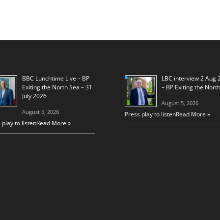
BBC Lunchtime Live – BP
LBC interview 2 Aug 
Exiting the North Sea – 31
– BP Exiting the Nort
July 2026
August 5, 2026
August 5, 2026
Press play to listen
Read More »
 play to listen
Read More »