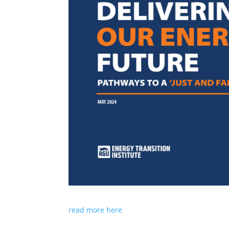
read more here