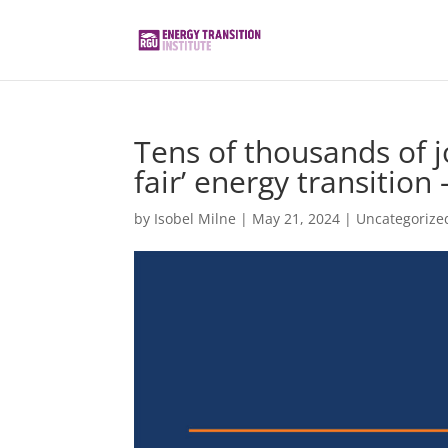
Tens of thousands of jo
fair’ energy transition
by
Isobel Milne
|
May 21, 2024
|
Uncategorize