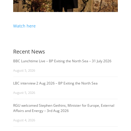
Watch here
Recent News
BBC Lunchtime Live – BP Exiting the North Sea – 31 July 2026
August 5, 2026
LBC interview 2 Aug 2026 – BP Exiting the North Sea
August 5, 2026
RGU welcomed Stephen Gethins, Minister for Europe, External
Affairs and Energy – 3rd Aug 2026
August 4, 2026