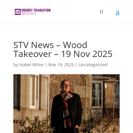
STV News – Wood
Takeover – 19 Nov 2025
by
Isobel Milne
|
Nov 19, 2025
|
Uncategorized