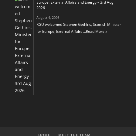
Europe, External Affairs and Energy – 3rd Aug
2026
August 4, 2026
RGU welcomed Stephen Gethins, Scottish Minister
for Europe, External Affairs …
Read More »
HOME
MEET THE TEAM