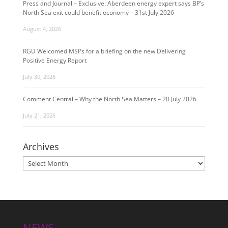
Press and Journal – Exclusive: Aberdeen energy expert says BP’s
North Sea exit could benefit economy – 31st July 2026
August 4, 2026
RGU Welcomed MSPs for a briefing on the new Delivering
Positive Energy Report
July 30, 2026
Comment Central – Why the North Sea Matters – 20 July 2026
July 21, 2026
Archives
Archives
NEWS