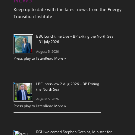
Keep up to date with the latest news from the Energy
Transition Institute
BBC Lunchtime Live – BP Exiting the North Sea
– 31 July 2026
August 5, 2026
Press play to listen
Read More »
LBC interview 2 Aug 2026 – BP Exiting
the North Sea
August 5, 2026
Press play to listen
Read More »
RGU welcomed Stephen Gethins, Minister for