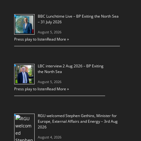
BBC Lunchtime Live – BP Exiting the North Sea
– 31 July 2026
August 5, 2026
Press play to listen
Read More »
LBC interview 2 Aug 2026 – BP Exiting
the North Sea
August 5, 2026
Press play to listen
Read More »
RGU welcomed Stephen Gethins, Minister for
Europe, External Affairs and Energy – 3rd Aug
2026
August 4, 2026