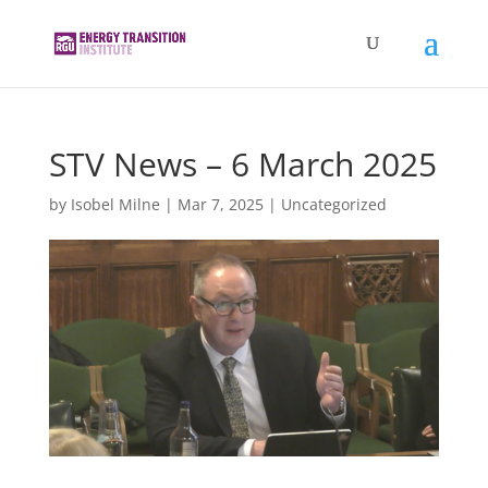
STV News – 6 March 2025
by
Isobel Milne
|
Mar 7, 2025
|
Uncategorized