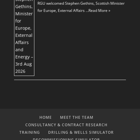
RGU welcomed Stephen Gethins, Scottish Minister
for Europe, External Affairs …
Read More »
HOME
MEET THE TEAM
CONSULTANCY & CONTRACT RESEARCH
TRAINING
DRILLING & WELLS SIMULATOR
DECOMMISSIONING SIMULATOR