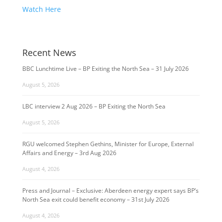
Watch Here
Recent News
BBC Lunchtime Live – BP Exiting the North Sea – 31 July 2026
August 5, 2026
LBC interview 2 Aug 2026 – BP Exiting the North Sea
August 5, 2026
RGU welcomed Stephen Gethins, Minister for Europe, External
Affairs and Energy – 3rd Aug 2026
August 4, 2026
Press and Journal – Exclusive: Aberdeen energy expert says BP’s
North Sea exit could benefit economy – 31st July 2026
August 4, 2026