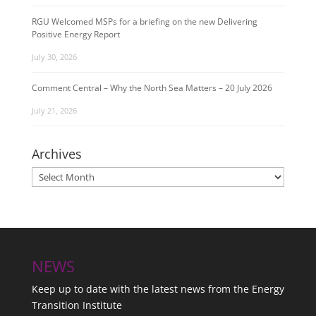
RGU Welcomed MSPs for a briefing on the new Delivering
Positive Energy Report
July 30, 2026
Comment Central – Why the North Sea Matters – 20 July 2026
July 21, 2026
Archives
Archives
NEWS
Keep up to date with the latest news from the Energy
Transition Institute