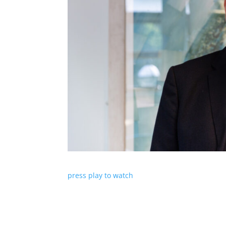
press play to watch