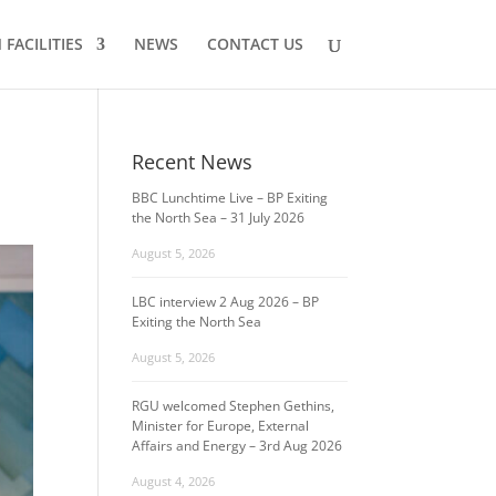
FACILITIES
NEWS
CONTACT US
Recent News
BBC Lunchtime Live – BP Exiting
the North Sea – 31 July 2026
August 5, 2026
LBC interview 2 Aug 2026 – BP
Exiting the North Sea
August 5, 2026
RGU welcomed Stephen Gethins,
Minister for Europe, External
Affairs and Energy – 3rd Aug 2026
August 4, 2026