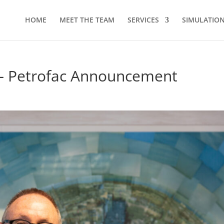
HOME
MEET THE TEAM
SERVICES
SIMULATION 
 – Petrofac Announcement
d