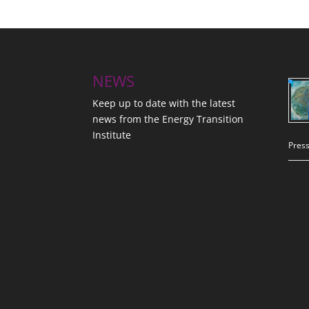
NEWS
Keep up to date with the latest
news from the Energy Transition
Institute
Press