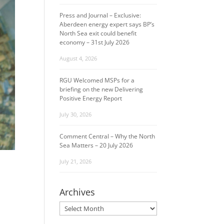
Press and Journal – Exclusive:
Aberdeen energy expert says BP’s
North Sea exit could benefit
economy – 31st July 2026
August 4, 2026
RGU Welcomed MSPs for a
briefing on the new Delivering
Positive Energy Report
July 30, 2026
Comment Central – Why the North
Sea Matters – 20 July 2026
July 21, 2026
Archives
Archives