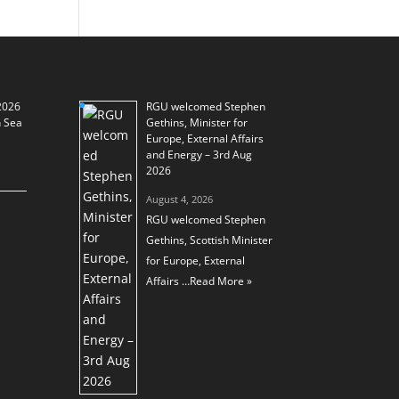
2026
RGU welcomed Stephen
h Sea
Gethins, Minister for
Europe, External Affairs
and Energy – 3rd Aug
2026
August 4, 2026
RGU welcomed Stephen
Gethins, Scottish Minister
for Europe, External
Affairs …
Read More »