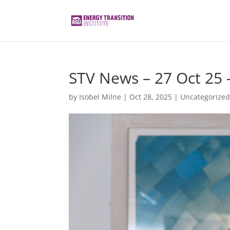
STV News – 27 Oct 25
by
Isobel Milne
|
Oct 28, 2025
|
Uncategorize