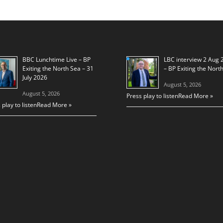
BBC Lunchtime Live – BP
LBC interview 2 Aug 
Exiting the North Sea – 31
– BP Exiting the Nort
July 2026
August 5, 2026
August 5, 2026
Press play to listen
Read More »
 play to listen
Read More »