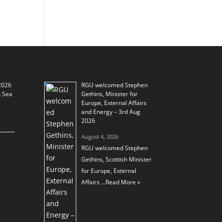
2026
RGU welcomed Stephen
h Sea
Gethins, Minister for
Europe, External Affairs
and Energy – 3rd Aug
2026
August 4, 2026
RGU welcomed Stephen
Gethins, Scottish Minister
for Europe, External
Affairs …
Read More »