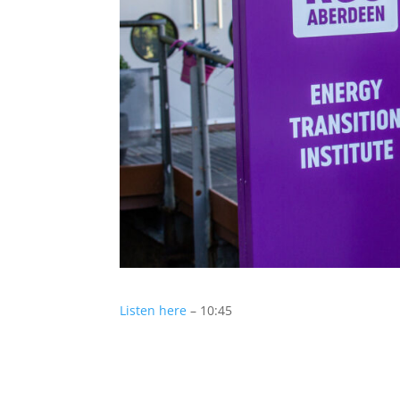
Listen here
– 10:45