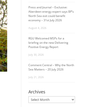
Press and Journal – Exclusive:
Aberdeen energy expert says BP’s
North Sea exit could benefit
economy – 31st July 2026
August 4, 2026
RGU Welcomed MSPs for a
briefing on the new Delivering
Positive Energy Report
July 30, 2026
Comment Central – Why the North
Sea Matters – 20 July 2026
July 21, 2026
Archives
Archives