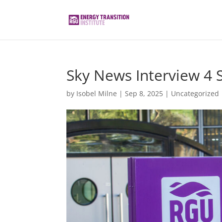
Sky News Interview 4 
by
Isobel Milne
|
Sep 8, 2025
|
Uncategorized