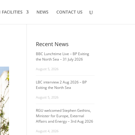
FACILITIES
NEWS
CONTACT US
Recent News
BBC Lunchtime Live – BP Exiting
the North Sea – 31 July 2026
August 5, 2026
LBC interview 2 Aug 2026 – BP
Exiting the North Sea
August 5, 2026
RGU welcomed Stephen Gethins,
Minister for Europe, External
Affairs and Energy – 3rd Aug 2026
August 4, 2026