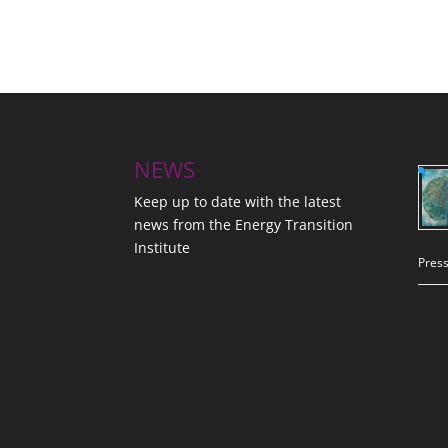
NEWS
Keep up to date with the latest
news from the Energy Transition
Institute
Press