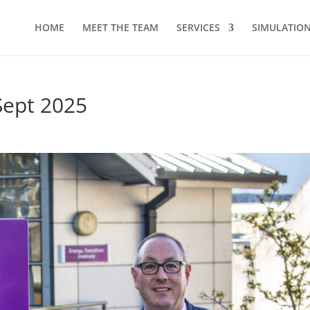
HOME
MEET THE TEAM
SERVICES
SIMULATION 
Sept 2025