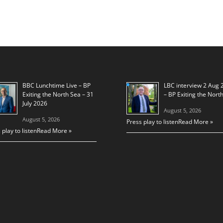
BBC Lunchtime Live – BP
LBC interview 2 Aug 
Exiting the North Sea – 31
– BP Exiting the Nort
July 2026
August 5, 2026
August 5, 2026
Press play to listen
Read More »
 play to listen
Read More »