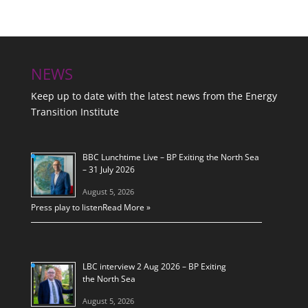
NEWS
Keep up to date with the latest news from the Energy
Transition Institute
BBC Lunchtime Live – BP Exiting the North Sea
– 31 July 2026
August 5, 2026
Press play to listen
Read More »
LBC interview 2 Aug 2026 – BP Exiting
the North Sea
August 5, 2026