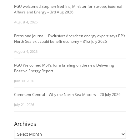
RGU welcomed Stephen Gethins, Minister for Europe, External
Affairs and Energy – 3rd Aug 2026
August 4, 2026
Press and Journal – Exclusive: Aberdeen energy expert says BP’s
North Sea exit could benefit economy – 31st July 2026
August 4, 2026
RGU Welcomed MSPs for a briefing on the new Delivering
Positive Energy Report
July 30, 2026
Comment Central – Why the North Sea Matters – 20 July 2026
July 21, 2026
Archives
Archives