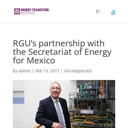
RGU’s partnership with
the Secretariat of Energy
for Mexico
by
admin
|
Feb 13, 2017
|
Uncategorized