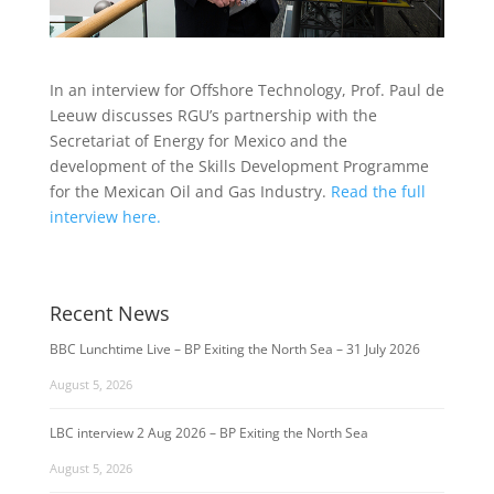
In an interview for Offshore Technology, Prof. Paul de
Leeuw discusses RGU’s partnership with the
Secretariat of Energy for Mexico and the
development of the Skills Development Programme
for the Mexican Oil and Gas Industry.
Read the full
interview here.
Recent News
BBC Lunchtime Live – BP Exiting the North Sea – 31 July 2026
August 5, 2026
LBC interview 2 Aug 2026 – BP Exiting the North Sea
August 5, 2026