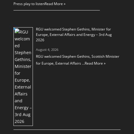
Press play to listen
Read More »
RGU welcomed Stephen Gethins, Minister for
Europe, External Affairs and Energy – 3rd Aug
2026
August 4, 2026
RGU welcomed Stephen Gethins, Scottish Minister
for Europe, External Affairs …
Read More »