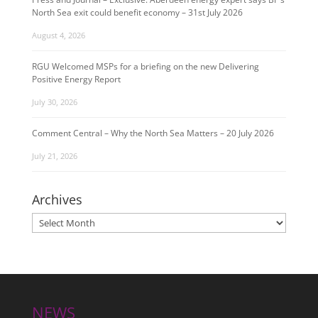
North Sea exit could benefit economy – 31st July 2026
August 4, 2026
RGU Welcomed MSPs for a briefing on the new Delivering
Positive Energy Report
July 30, 2026
Comment Central – Why the North Sea Matters – 20 July 2026
July 21, 2026
Archives
Archives
NEWS