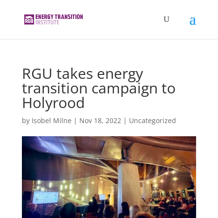
RGU takes energy
transition campaign to
Holyrood
by
Isobel Milne
|
Nov 18, 2022
|
Uncategorized