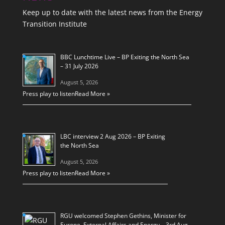
Keep up to date with the latest news from the Energy
Transition Institute
BBC Lunchtime Live – BP Exiting the North Sea
– 31 July 2026
August 5, 2026
Press play to listen
Read More »
LBC interview 2 Aug 2026 – BP Exiting
the North Sea
August 5, 2026
Press play to listen
Read More »
RGU welcomed Stephen Gethins, Minister for
Europe, External Affairs and Energy – 3rd Aug