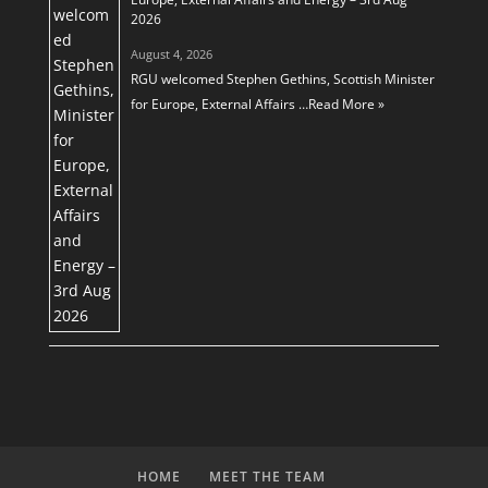
2026
August 4, 2026
RGU welcomed Stephen Gethins, Scottish Minister
for Europe, External Affairs …
Read More »
HOME
MEET THE TEAM