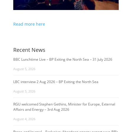
Read more here
Recent News
BBC Lunchtime Live – BP Exiting the North Sea – 31 July 2026
August 5, 2026
LBC interview 2 Aug 2026 – BP Exiting the North Sea
August 5, 2026
RGU welcomed Stephen Gethins, Minister for Europe, External
Affairs and Energy – 3rd Aug 2026
August 4, 2026
Press and Journal – Exclusive: Aberdeen energy expert says BP’s