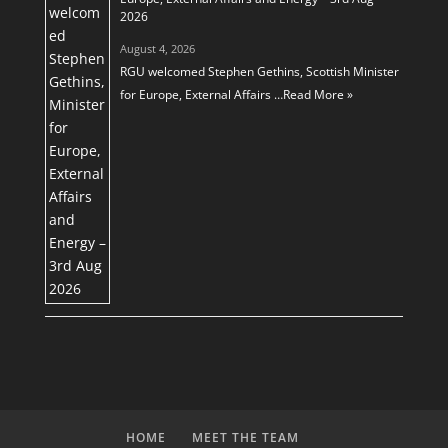
2026
August 4, 2026
RGU welcomed Stephen Gethins, Scottish Minister
for Europe, External Affairs …
Read More »
HOME
MEET THE TEAM