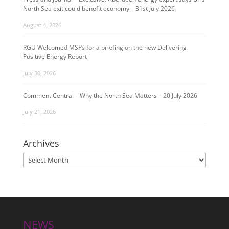
North Sea exit could benefit economy – 31st July 2026
August 4, 2026
RGU Welcomed MSPs for a briefing on the new Delivering
Positive Energy Report
July 30, 2026
Comment Central – Why the North Sea Matters – 20 July 2026
July 21, 2026
Archives
Archives
NEWS