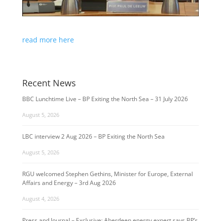
read more here
Recent News
BBC Lunchtime Live – BP Exiting the North Sea – 31 July 2026
August 5, 2026
LBC interview 2 Aug 2026 – BP Exiting the North Sea
August 5, 2026
RGU welcomed Stephen Gethins, Minister for Europe, External
Affairs and Energy – 3rd Aug 2026
August 4, 2026
Press and Journal – Exclusive: Aberdeen energy expert says BP’s