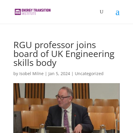
RGU professor joins
board of UK Engineering
skills body
by
Isobel Milne
|
Jan 5, 2024
|
Uncategorized