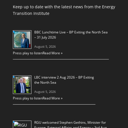
Keep up to date with the latest news from the Energy
Transition Institute
BBC Lunchtime Live – BP Exiting the North Sea
– 31 July 2026
August 5, 2026
Press play to listen
Read More »
LBC interview 2 Aug 2026 – BP Exiting
the North Sea
August 5, 2026
Press play to listen
Read More »
RGU welcomed Stephen Gethins, Minister for
Europe, External Affairs and Energy – 3rd Aug