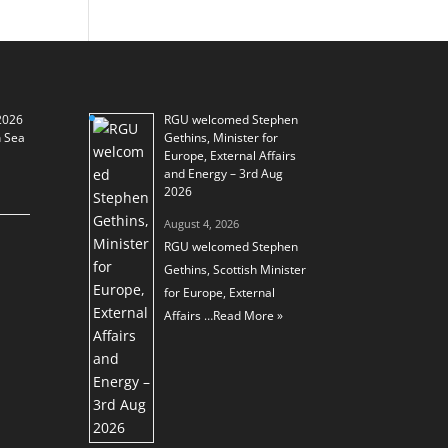
2026
RGU welcomed Stephen
h Sea
Gethins, Minister for
Europe, External Affairs
and Energy – 3rd Aug
2026
August 4, 2026
RGU welcomed Stephen
Gethins, Scottish Minister
for Europe, External
Affairs …
Read More »