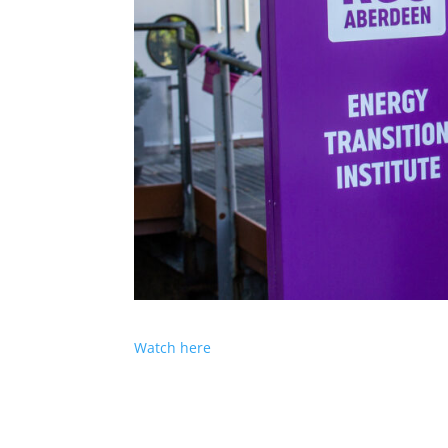
Watch here