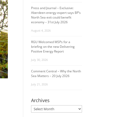
Press and Journal – Exclusive:
Aberdeen energy expert says BP’s
North Sea exit could benefit
economy – 31st July 2026
August 4, 2026
RGU Welcomed MSPs for a
briefing on the new Delivering
Positive Energy Report
July 30, 2026
Comment Central – Why the North
Sea Matters – 20 July 2026
July 21, 2026
Archives
Archives