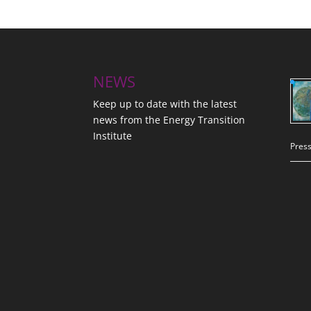
NEWS
Keep up to date with the latest
news from the Energy Transition
Institute
Press