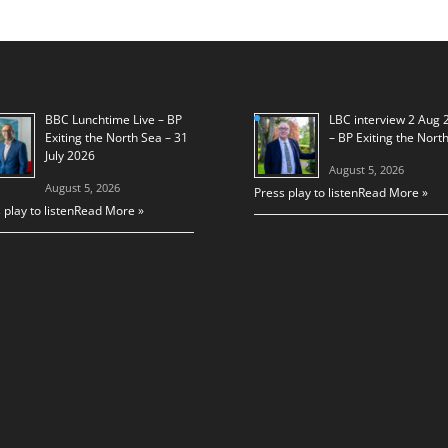
BBC Lunchtime Live – BP
LBC interview 2 Aug 
Exiting the North Sea – 31
– BP Exiting the Nort
July 2026
August 5, 2026
August 5, 2026
Press play to listen
Read More »
 play to listen
Read More »