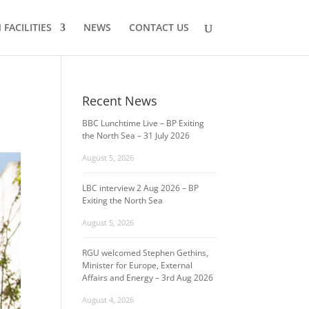
FACILITIES
NEWS
CONTACT US
Recent News
BBC Lunchtime Live – BP Exiting
the North Sea – 31 July 2026
August 5, 2026
LBC interview 2 Aug 2026 – BP
Exiting the North Sea
August 5, 2026
RGU welcomed Stephen Gethins,
Minister for Europe, External
Affairs and Energy – 3rd Aug 2026
August 4, 2026