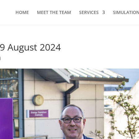
HOME
MEET THE TEAM
SERVICES
SIMULATION 
29 August 2024
d