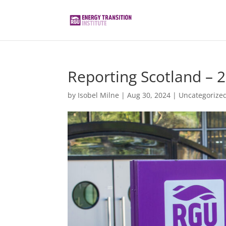
Reporting Scotland – 
by
Isobel Milne
|
Aug 30, 2024
|
Uncategorize