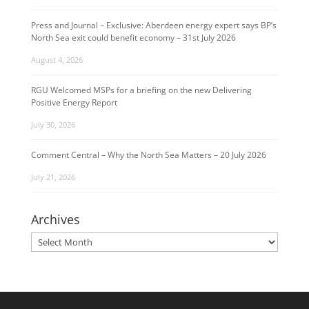
Press and Journal – Exclusive: Aberdeen energy expert says BP’s
North Sea exit could benefit economy – 31st July 2026
August 4, 2026
RGU Welcomed MSPs for a briefing on the new Delivering
Positive Energy Report
July 30, 2026
Comment Central – Why the North Sea Matters – 20 July 2026
July 21, 2026
Archives
Archives