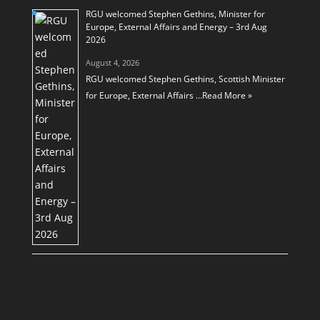
RGU welcomed Stephen Gethins, Minister for
Europe, External Affairs and Energy – 3rd Aug
2026
August 4, 2026
RGU welcomed Stephen Gethins, Scottish Minister
for Europe, External Affairs …
Read More »