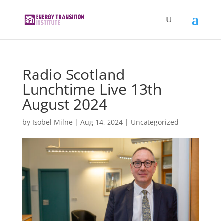
Radio Scotland
Lunchtime Live 13th
August 2024
by
Isobel Milne
|
Aug 14, 2024
|
Uncategorized