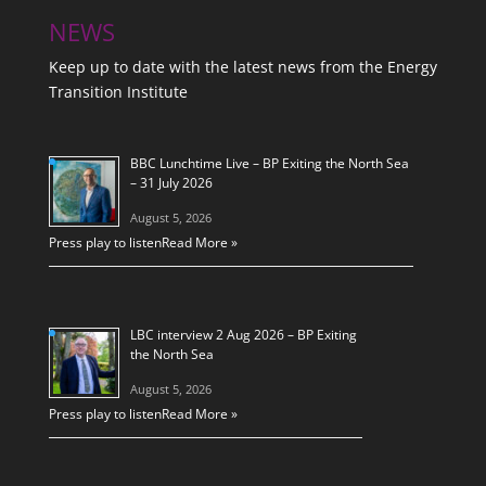
NEWS
Keep up to date with the latest news from the Energy
Transition Institute
BBC Lunchtime Live – BP Exiting the North Sea
– 31 July 2026
August 5, 2026
Press play to listen
Read More »
LBC interview 2 Aug 2026 – BP Exiting
the North Sea
August 5, 2026
Press play to listen
Read More »