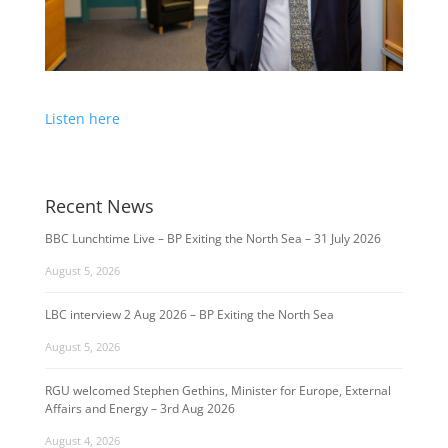
Listen here
Recent News
BBC Lunchtime Live – BP Exiting the North Sea – 31 July 2026
August 5, 2026
LBC interview 2 Aug 2026 – BP Exiting the North Sea
August 5, 2026
RGU welcomed Stephen Gethins, Minister for Europe, External
Affairs and Energy – 3rd Aug 2026
August 4, 2026