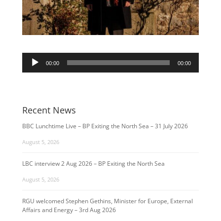
Audio
00:00
00:00
Player
Recent News
BBC Lunchtime Live – BP Exiting the North Sea – 31 July 2026
August 5, 2026
LBC interview 2 Aug 2026 – BP Exiting the North Sea
August 5, 2026
RGU welcomed Stephen Gethins, Minister for Europe, External
Affairs and Energy – 3rd Aug 2026