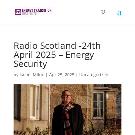
Radio Scotland -24th
April 2025 – Energy
Security
by
Isobel Milne
|
Apr 25, 2025
|
Uncategorized