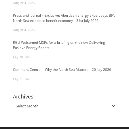
August 4, 2026
Press and Journal – Exclusive: Aberdeen energy expert says BP’s
North Sea exit could benefit economy – 31st July 2026
August 4, 2026
RGU Welcomed MSPs for a briefing on the new Delivering
Positive Energy Report
July 30, 2026
Comment Central – Why the North Sea Matters – 20 July 2026
July 21, 2026
Archives
Archives