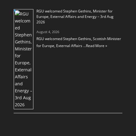
RGU welcomed Stephen Gethins, Minister for
Europe, External Affairs and Energy – 3rd Aug
2026
August 4, 2026
RGU welcomed Stephen Gethins, Scottish Minister
for Europe, External Affairs …
Read More »