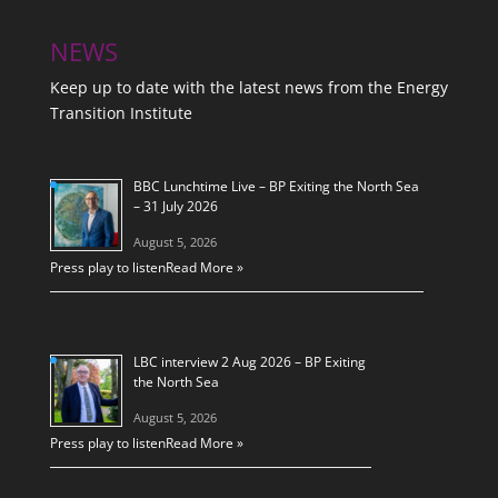
NEWS
Keep up to date with the latest news from the Energy
Transition Institute
BBC Lunchtime Live – BP Exiting the North Sea
– 31 July 2026
August 5, 2026
Press play to listen
Read More »
LBC interview 2 Aug 2026 – BP Exiting
the North Sea
August 5, 2026
Press play to listen
Read More »