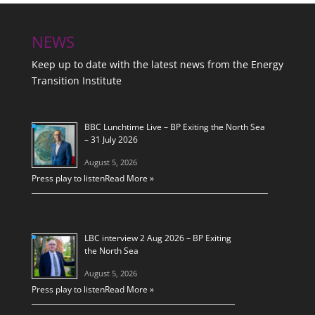
NEWS
Keep up to date with the latest news from the Energy
Transition Institute
BBC Lunchtime Live – BP Exiting the North Sea
– 31 July 2026
August 5, 2026
Press play to listen
Read More »
LBC interview 2 Aug 2026 – BP Exiting
the North Sea
August 5, 2026
Press play to listen
Read More »