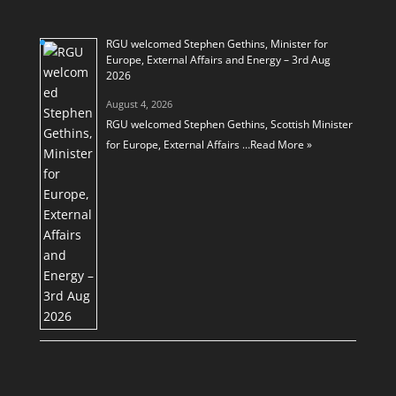
RGU welcomed Stephen Gethins, Minister for
Europe, External Affairs and Energy – 3rd Aug
2026
August 4, 2026
RGU welcomed Stephen Gethins, Scottish Minister
for Europe, External Affairs …
Read More »