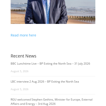
Read more here
Recent News
BBC Lunchtime Live – BP Exiting the North Sea – 31 July 2026
August 5, 2026
LBC interview 2 Aug 2026 – BP Exiting the North Sea
August 5, 2026
RGU welcomed Stephen Gethins, Minister for Europe, External
Affairs and Energy – 3rd Aug 2026