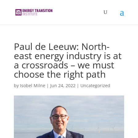
Paul de Leeuw: North-
east energy industry is at
a crossroads – we must
choose the right path
by
Isobel Milne
|
Jun 24, 2022
|
Uncategorized