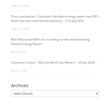
August 4, 2026
Press and Journal – Exclusive: Aberdeen energy expert says BP’s
North Sea exit could benefit economy – 31st July 2026
August 4, 2026
RGU Welcomed MSPs for a briefing on the new Delivering
Positive Energy Report
July 30, 2026
Comment Central – Why the North Sea Matters – 20 July 2026
July 21, 2026
Archives
Archives