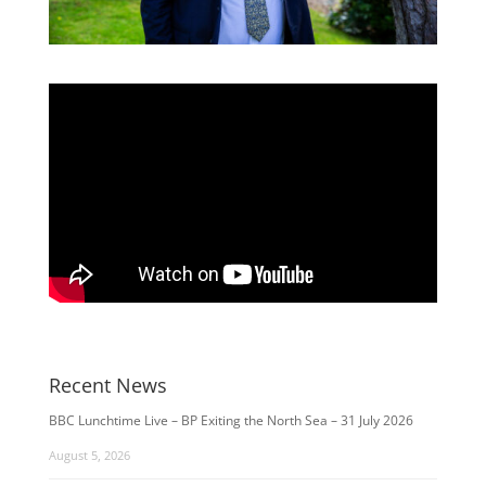
Recent News
BBC Lunchtime Live – BP Exiting the North Sea – 31 July 2026
August 5, 2026