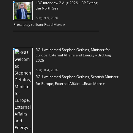
LBC interview 2 Aug 2026 – BP Exiting
the North Sea
August 5, 2026
Press play to listen
Read More »
RGU welcomed Stephen Gethins, Minister for
Europe, External Affairs and Energy – 3rd Aug
2026
August 4, 2026
RGU welcomed Stephen Gethins, Scottish Minister
for Europe, External Affairs …
Read More »