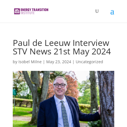
Paul de Leeuw Interview
STV News 21st May 2024
by
Isobel Milne
|
May 23, 2024
|
Uncategorized