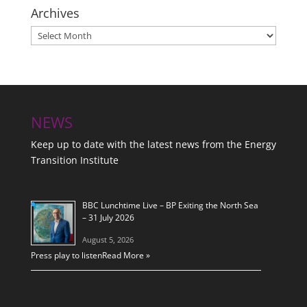
Archives
Archives
NEWS
Keep up to date with the latest news from the Energy
Transition Institute
BBC Lunchtime Live – BP Exiting the North Sea
– 31 July 2026
August 5, 2026
Press play to listen
Read More »