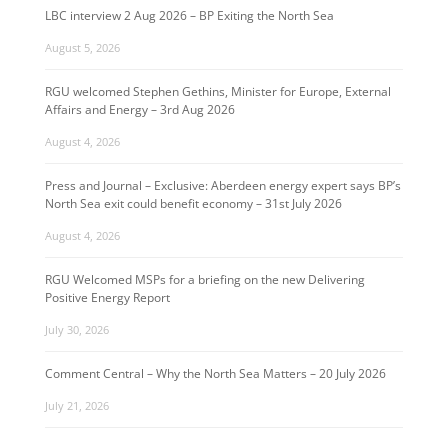
LBC interview 2 Aug 2026 – BP Exiting the North Sea
August 5, 2026
RGU welcomed Stephen Gethins, Minister for Europe, External
Affairs and Energy – 3rd Aug 2026
August 4, 2026
Press and Journal – Exclusive: Aberdeen energy expert says BP’s
North Sea exit could benefit economy – 31st July 2026
August 4, 2026
RGU Welcomed MSPs for a briefing on the new Delivering
Positive Energy Report
July 30, 2026
Comment Central – Why the North Sea Matters – 20 July 2026
July 21, 2026