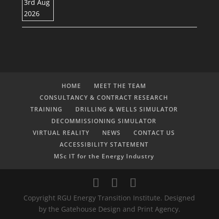
HOME
MEET THE TEAM
CONSULTANCY & CONTRACT RESEARCH
TRAINING
DRILLING & WELLS SIMULATOR
DECOMMISSIONING SIMULATOR
VIRTUAL REALITY
NEWS
CONTACT US
ACCESSIBILITY STATEMENT
MSc IT for the Energy Industry
Copyright RGU Energy Transition Institute. Designed
by the Gatehouse Design and Print Agency.