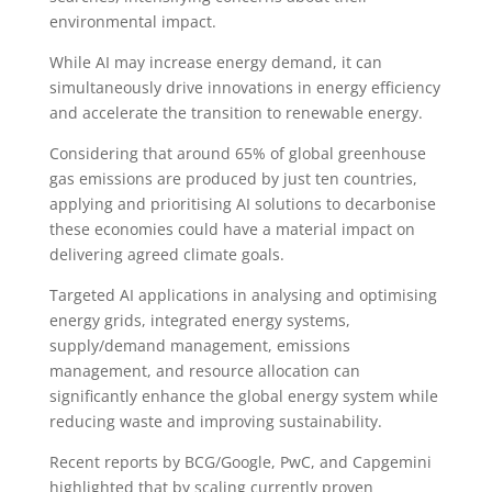
environmental impact.
While AI may increase energy demand, it can
simultaneously drive innovations in energy efficiency
and accelerate the transition to renewable energy.
Considering that around 65% of global greenhouse
gas emissions are produced by just ten countries,
applying and prioritising AI solutions to decarbonise
these economies could have a material impact on
delivering agreed climate goals.
Targeted AI applications in analysing and optimising
energy grids, integrated energy systems,
supply/demand management, emissions
management, and resource allocation can
significantly enhance the global energy system while
reducing waste and improving sustainability.
Recent reports by BCG/Google, PwC, and Capgemini
highlighted that by scaling currently proven