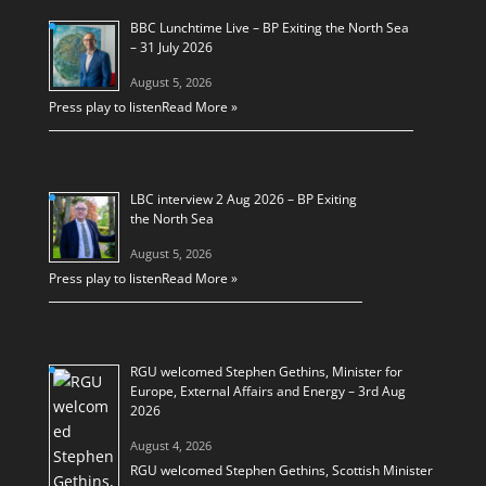
BBC Lunchtime Live – BP Exiting the North Sea
– 31 July 2026
August 5, 2026
Press play to listen
Read More »
LBC interview 2 Aug 2026 – BP Exiting
the North Sea
August 5, 2026
Press play to listen
Read More »
RGU welcomed Stephen Gethins, Minister for
Europe, External Affairs and Energy – 3rd Aug
2026
August 4, 2026
RGU welcomed Stephen Gethins, Scottish Minister