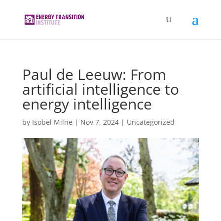
Paul de Leeuw: From
artificial intelligence to
energy intelligence
by
Isobel Milne
|
Nov 7, 2024
|
Uncategorized