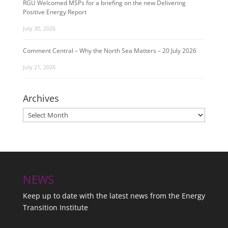
RGU Welcomed MSPs for a briefing on the new Delivering
Positive Energy Report
July 30, 2026
Comment Central – Why the North Sea Matters – 20 July 2026
July 21, 2026
Archives
Archives
NEWS
Keep up to date with the latest news from the Energy
Transition Institute