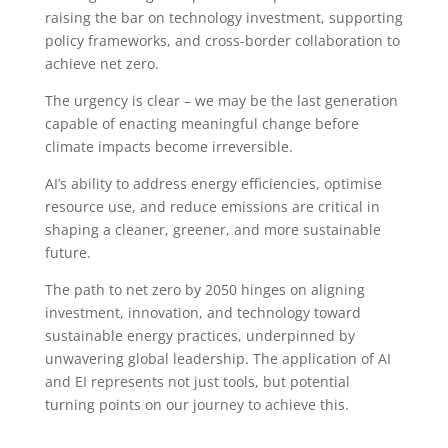
raising the bar on technology investment, supporting
policy frameworks, and cross-border collaboration to
achieve net zero.
The urgency is clear – we may be the last generation
capable of enacting meaningful change before
climate impacts become irreversible.
AI’s ability to address energy efficiencies, optimise
resource use, and reduce emissions are critical in
shaping a cleaner, greener, and more sustainable
future.
The path to net zero by 2050 hinges on aligning
investment, innovation, and technology toward
sustainable energy practices, underpinned by
unwavering global leadership. The application of AI
and EI represents not just tools, but potential
turning points on our journey to achieve this.