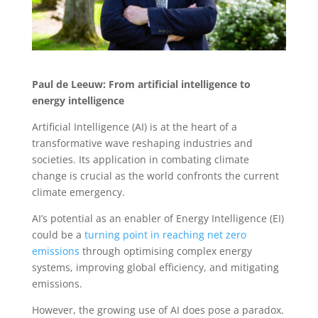
Paul de Leeuw: From artificial intelligence to
energy intelligence
Artificial Intelligence (AI) is at the heart of a
transformative wave reshaping industries and
societies. Its application in combating climate
change is crucial as the world confronts the current
climate emergency.
AI’s potential as an enabler of Energy Intelligence (EI)
could be a
turning point in reaching net zero
emissions
through optimising complex energy
systems, improving global efficiency, and mitigating
emissions.
However, the growing use of AI does pose a paradox.