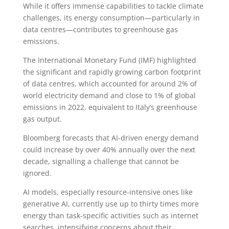
While it offers immense capabilities to tackle climate
challenges, its energy consumption—particularly in
data centres—contributes to greenhouse gas
emissions.
The International Monetary Fund (IMF) highlighted
the significant and rapidly growing carbon footprint
of data centres, which accounted for around 2% of
world electricity demand and close to 1% of global
emissions in 2022, equivalent to Italy’s greenhouse
gas output.
Bloomberg forecasts that AI-driven energy demand
could increase by over 40% annually over the next
decade, signalling a challenge that cannot be
ignored.
AI models, especially resource-intensive ones like
generative AI, currently use up to thirty times more
energy than task-specific activities such as internet
searches, intensifying concerns about their