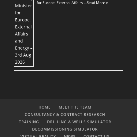
for Europe, External Affairs …
Read More »
HOME
MEET THE TEAM
CONSULTANCY & CONTRACT RESEARCH
TRAINING
DRILLING & WELLS SIMULATOR
DECOMMISSIONING SIMULATOR
VIRTUAL REALITY
NEWS
CONTACT US