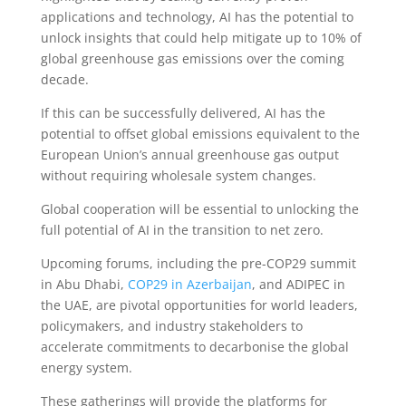
applications and technology, AI has the potential to
unlock insights that could help mitigate up to 10% of
global greenhouse gas emissions over the coming
decade.
If this can be successfully delivered, AI has the
potential to offset global emissions equivalent to the
European Union’s annual greenhouse gas output
without requiring wholesale system changes.
Global cooperation will be essential to unlocking the
full potential of AI in the transition to net zero.
Upcoming forums, including the pre-COP29 summit
in Abu Dhabi,
COP29 in Azerbaijan
, and ADIPEC in
the UAE, are pivotal opportunities for world leaders,
policymakers, and industry stakeholders to
accelerate commitments to decarbonise the global
energy system.
These gatherings will provide the platforms for