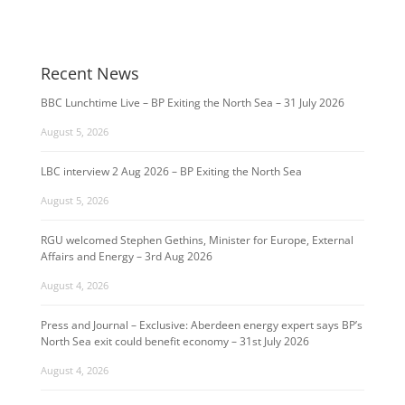
Recent News
BBC Lunchtime Live – BP Exiting the North Sea – 31 July 2026
August 5, 2026
LBC interview 2 Aug 2026 – BP Exiting the North Sea
August 5, 2026
RGU welcomed Stephen Gethins, Minister for Europe, External
Affairs and Energy – 3rd Aug 2026
August 4, 2026
Press and Journal – Exclusive: Aberdeen energy expert says BP’s
North Sea exit could benefit economy – 31st July 2026
August 4, 2026