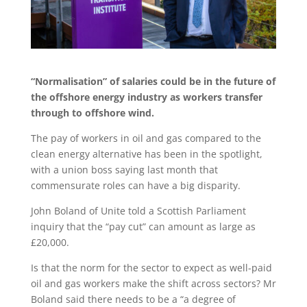
“Normalisation” of salaries could be in the future of
the offshore energy industry as workers transfer
through to offshore wind.
The pay of workers in oil and gas compared to the
clean energy alternative has been in the spotlight,
with a union boss saying last month that
commensurate roles can have a big disparity.
John Boland of Unite told a Scottish Parliament
inquiry that the “pay cut” can amount as large as
£20,000.
Is that the norm for the sector to expect as well-paid
oil and gas workers make the shift across sectors? Mr
Boland said there needs to be a “a degree of