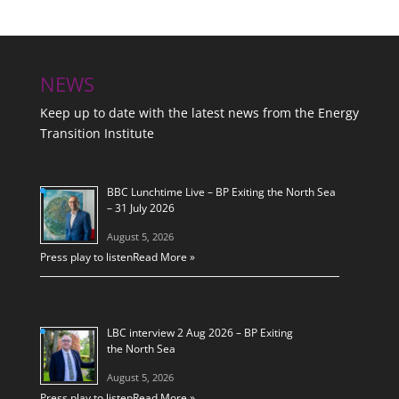
NEWS
Keep up to date with the latest news from the Energy
Transition Institute
BBC Lunchtime Live – BP Exiting the North Sea
– 31 July 2026
August 5, 2026
Press play to listen
Read More »
LBC interview 2 Aug 2026 – BP Exiting
the North Sea
August 5, 2026
Press play to listen
Read More »