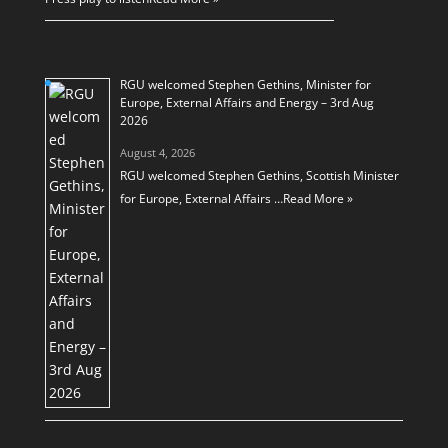
RGU welcomed Stephen Gethins, Minister for
Europe, External Affairs and Energy – 3rd Aug
2026
August 4, 2026
RGU welcomed Stephen Gethins, Scottish Minister
for Europe, External Affairs …
Read More »