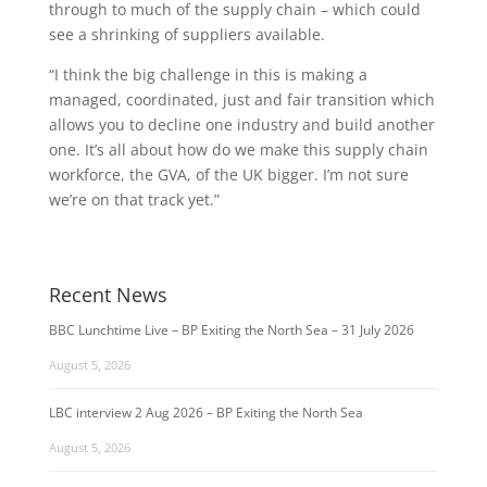
through to much of the supply chain – which could
see a shrinking of suppliers available.
“I think the big challenge in this is making a
managed, coordinated, just and fair transition which
allows you to decline one industry and build another
one. It’s all about how do we make this supply chain
workforce, the GVA, of the UK bigger. I’m not sure
we’re on that track yet.”
Recent News
BBC Lunchtime Live – BP Exiting the North Sea – 31 July 2026
August 5, 2026
LBC interview 2 Aug 2026 – BP Exiting the North Sea
August 5, 2026