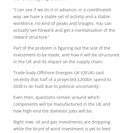
“I can see if we do it in advance, in a coordinated
way, we have a stable set of activity and a stable
workforce, no kind of peaks and troughs. You can
actually see forward and get a normalisation of the
reward structure.”
Part of the problem is figuring out the size of the
investment to be made, and how it will be structured
in the UK and its impact on the supply chain.
Trade body Offshore Energies UK (OEUK) said
recently that half of a projected £200bn spend to
2030 is on hold due to political uncertainty.
Even then, questions remain around which
components will be manufactured in the UK and
how high-end the domestic jobs will be.
Right now, oil and gas investments are dropping
while the brunt of wind investment is yet to feed