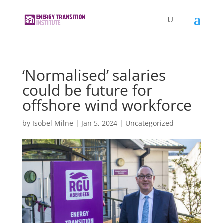
‘Normalised’ salaries
could be future for
offshore wind workforce
by
Isobel Milne
|
Jan 5, 2024
|
Uncategorized