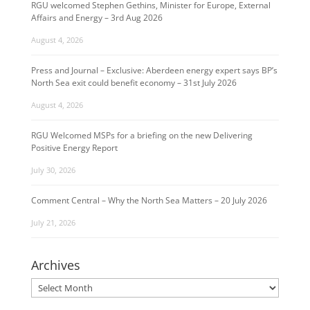
RGU welcomed Stephen Gethins, Minister for Europe, External
Affairs and Energy – 3rd Aug 2026
August 4, 2026
Press and Journal – Exclusive: Aberdeen energy expert says BP’s
North Sea exit could benefit economy – 31st July 2026
August 4, 2026
RGU Welcomed MSPs for a briefing on the new Delivering
Positive Energy Report
July 30, 2026
Comment Central – Why the North Sea Matters – 20 July 2026
July 21, 2026
Archives
Archives