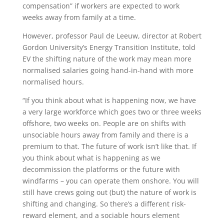
compensation” if workers are expected to work
weeks away from family at a time.
However, professor Paul de Leeuw, director at Robert
Gordon University’s Energy Transition Institute, told
EV the shifting nature of the work may mean more
normalised salaries going hand-in-hand with more
normalised hours.
“If you think about what is happening now, we have
a very large workforce which goes two or three weeks
offshore, two weeks on. People are on shifts with
unsociable hours away from family and there is a
premium to that. The future of work isn’t like that. If
you think about what is happening as we
decommission the platforms or the future with
windfarms – you can operate them onshore. You will
still have crews going out (but) the nature of work is
shifting and changing. So there’s a different risk-
reward element, and a sociable hours element