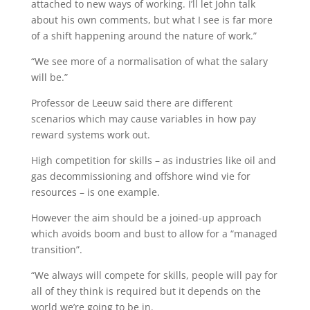
attached to new ways of working. I’ll let John talk
about his own comments, but what I see is far more
of a shift happening around the nature of work.”
“We see more of a normalisation of what the salary
will be.”
Professor de Leeuw said there are different
scenarios which may cause variables in how pay
reward systems work out.
High competition for skills – as industries like oil and
gas decommissioning and offshore wind vie for
resources – is one example.
However the aim should be a joined-up approach
which avoids boom and bust to allow for a “managed
transition”.
“We always will compete for skills, people will pay for
all of they think is required but it depends on the
world we’re going to be in.