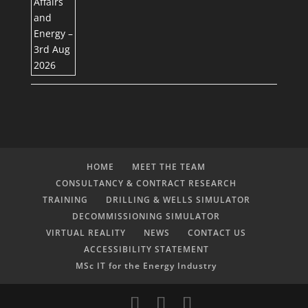
HOME
MEET THE TEAM
CONSULTANCY & CONTRACT RESEARCH
TRAINING
DRILLING & WELLS SIMULATOR
DECOMMISSIONING SIMULATOR
VIRTUAL REALITY
NEWS
CONTACT US
ACCESSIBILITY STATEMENT
MSc IT for the Energy Industry