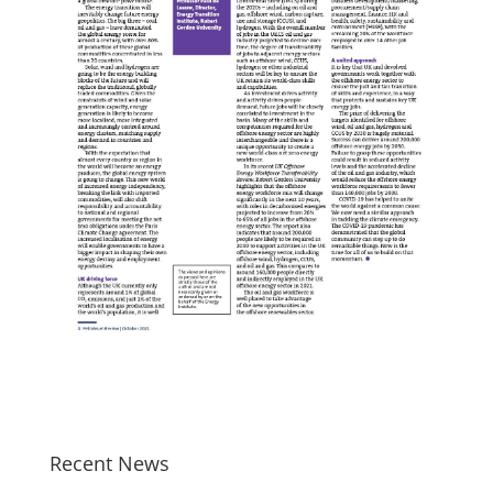
Recent News