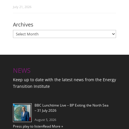
July 21, 2026
Archives
Archives
NEWS
Keep up to date with the latest news from the Energy
Transition Institute
BBC Lunchtime Live – BP Exiting the North Sea
– 31 July 2026
August 5, 2026
Press play to listen
Read More »