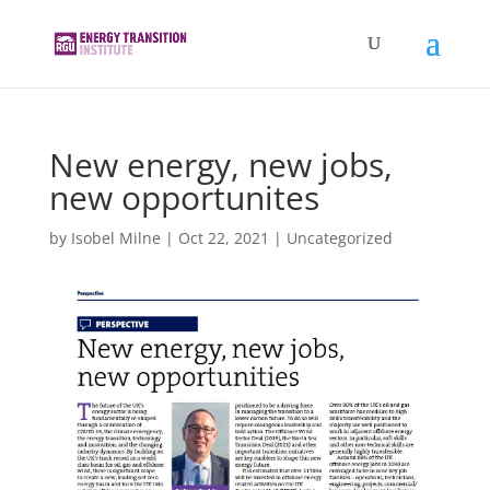
New energy, new jobs,
new opportunites
by
Isobel Milne
|
Oct 22, 2021
|
Uncategorized