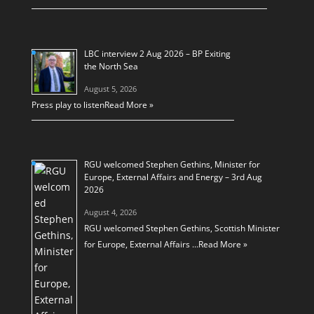
LBC interview 2 Aug 2026 – BP Exiting
the North Sea
August 5, 2026
Press play to listen
Read More »
RGU welcomed Stephen Gethins, Minister for
Europe, External Affairs and Energy – 3rd Aug
2026
August 4, 2026
RGU welcomed Stephen Gethins, Scottish Minister
for Europe, External Affairs …
Read More »