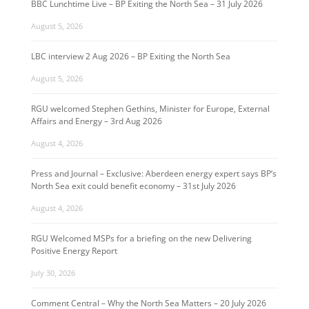
BBC Lunchtime Live – BP Exiting the North Sea – 31 July 2026
August 5, 2026
LBC interview 2 Aug 2026 – BP Exiting the North Sea
August 5, 2026
RGU welcomed Stephen Gethins, Minister for Europe, External
Affairs and Energy – 3rd Aug 2026
August 4, 2026
Press and Journal – Exclusive: Aberdeen energy expert says BP’s
North Sea exit could benefit economy – 31st July 2026
August 4, 2026
RGU Welcomed MSPs for a briefing on the new Delivering
Positive Energy Report
July 30, 2026
Comment Central – Why the North Sea Matters – 20 July 2026