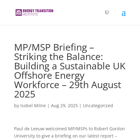
MP/MSP Briefing –
Striking the Balance:
Building a Sustainable UK
Offshore Energy
Workforce – 29th August
2025
by
Isobel Milne
|
Aug 29, 2025
|
Uncategorized
Paul de Leeuw welcomed MP/MSPs to Robert Gordon
University to give a briefing on our latest report –