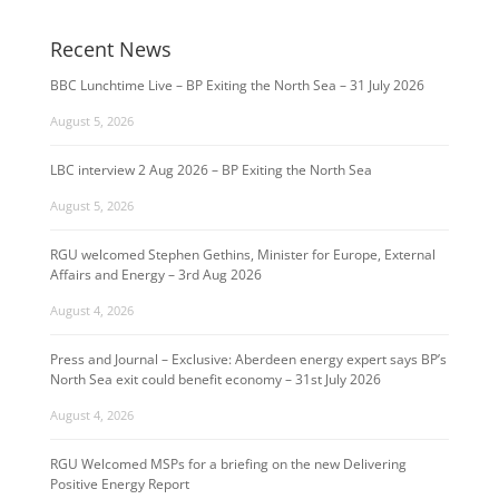
Recent News
BBC Lunchtime Live – BP Exiting the North Sea – 31 July 2026
August 5, 2026
LBC interview 2 Aug 2026 – BP Exiting the North Sea
August 5, 2026
RGU welcomed Stephen Gethins, Minister for Europe, External
Affairs and Energy – 3rd Aug 2026
August 4, 2026
Press and Journal – Exclusive: Aberdeen energy expert says BP’s
North Sea exit could benefit economy – 31st July 2026
August 4, 2026
RGU Welcomed MSPs for a briefing on the new Delivering
Positive Energy Report