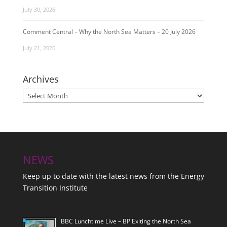
July 30, 2026
Comment Central – Why the North Sea Matters – 20 July 2026
July 21, 2026
Archives
Archives
NEWS
Keep up to date with the latest news from the Energy
Transition Institute
BBC Lunchtime Live – BP Exiting the North Sea