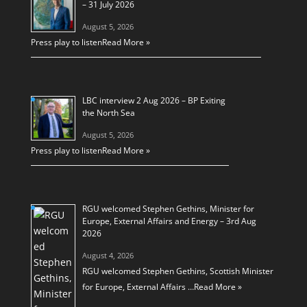
– 31 July 2026
August 5, 2026
Press play to listen
Read More »
LBC interview 2 Aug 2026 – BP Exiting
the North Sea
August 5, 2026
Press play to listen
Read More »
RGU welcomed Stephen Gethins, Minister for
Europe, External Affairs and Energy – 3rd Aug
2026
August 4, 2026
RGU welcomed Stephen Gethins, Scottish Minister
for Europe, External Affairs …
Read More »