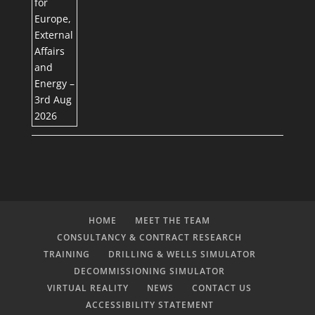
HOME
MEET THE TEAM
CONSULTANCY & CONTRACT RESEARCH
TRAINING
DRILLING & WELLS SIMULATOR
DECOMMISSIONING SIMULATOR
VIRTUAL REALITY
NEWS
CONTACT US
ACCESSIBILITY STATEMENT