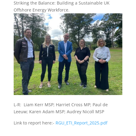
Striking the Balance: Building a Sustainable UK
Offshore Energy Workforce.
L-R: Liam Kerr MSP; Harriet Cross MP; Paul de
Leeuw; Karen Adam MSP; Audrey Nicoll MSP
Link to report here:-
RGU_ETI_Report_2025.pdf