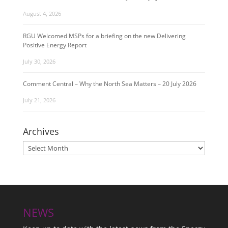
August 4, 2026
RGU Welcomed MSPs for a briefing on the new Delivering
Positive Energy Report
July 30, 2026
Comment Central – Why the North Sea Matters – 20 July 2026
July 21, 2026
Archives
Archives
NEWS