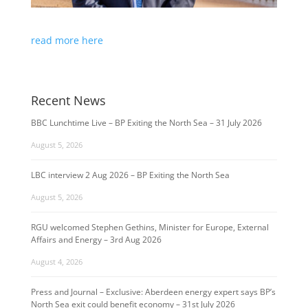
read more here
Recent News
BBC Lunchtime Live – BP Exiting the North Sea – 31 July 2026
August 5, 2026
LBC interview 2 Aug 2026 – BP Exiting the North Sea
August 5, 2026
RGU welcomed Stephen Gethins, Minister for Europe, External
Affairs and Energy – 3rd Aug 2026
August 4, 2026
Press and Journal – Exclusive: Aberdeen energy expert says BP’s
North Sea exit could benefit economy – 31st July 2026