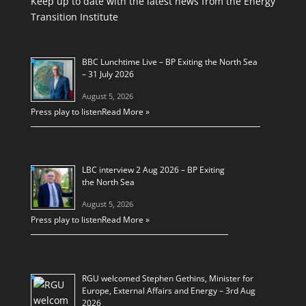
Keep up to date with the latest news from the Energy
Transition Institute
BBC Lunchtime Live – BP Exiting the North Sea
– 31 July 2026
August 5, 2026
Press play to listen
Read More »
LBC interview 2 Aug 2026 – BP Exiting
the North Sea
August 5, 2026
Press play to listen
Read More »
RGU welcomed Stephen Gethins, Minister for
Europe, External Affairs and Energy – 3rd Aug
2026