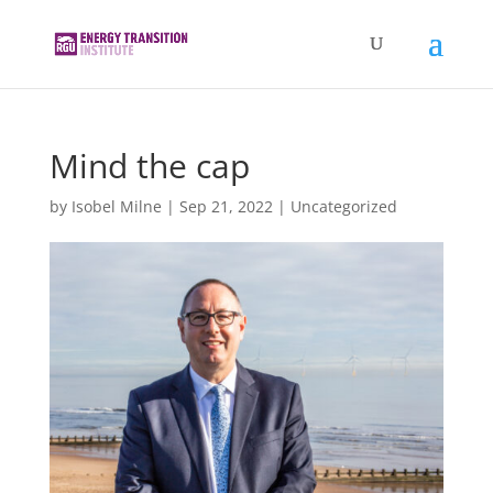
Mind the cap
by
Isobel Milne
|
Sep 21, 2022
|
Uncategorized