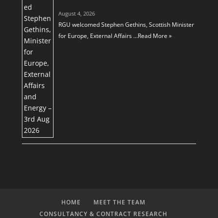
August 4, 2026
RGU welcomed Stephen Gethins, Scottish Minister
for Europe, External Affairs …
Read More »
HOME
MEET THE TEAM
CONSULTANCY & CONTRACT RESEARCH