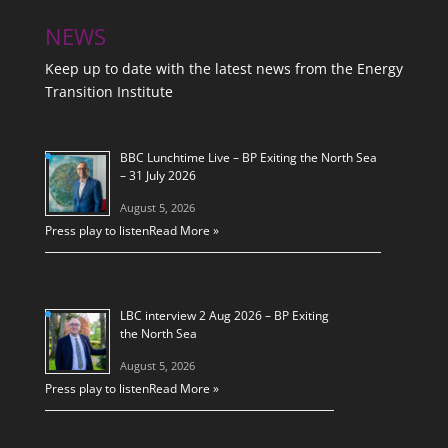
NEWS
Keep up to date with the latest news from the Energy
Transition Institute
BBC Lunchtime Live – BP Exiting the North Sea
– 31 July 2026
August 5, 2026
Press play to listen
Read More »
LBC interview 2 Aug 2026 – BP Exiting
the North Sea
August 5, 2026
Press play to listen
Read More »