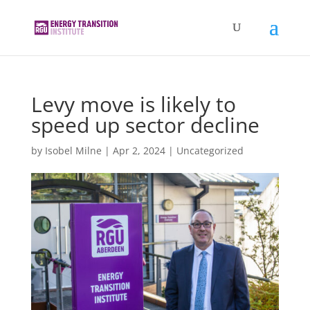
Levy move is likely to
speed up sector decline
by
Isobel Milne
|
Apr 2, 2024
|
Uncategorized