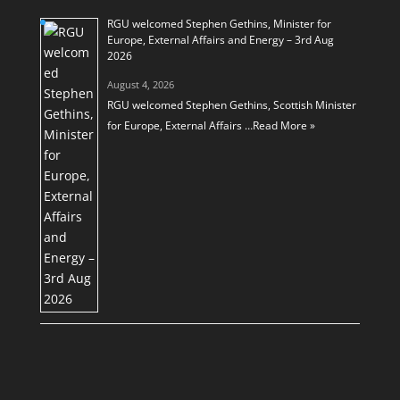
RGU welcomed Stephen Gethins, Minister for
Europe, External Affairs and Energy – 3rd Aug
2026
August 4, 2026
RGU welcomed Stephen Gethins, Scottish Minister
for Europe, External Affairs …
Read More »