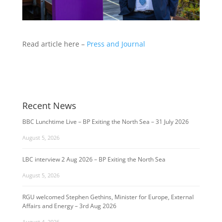
Read article here –
Press and Journal
Recent News
BBC Lunchtime Live – BP Exiting the North Sea – 31 July 2026
August 5, 2026
LBC interview 2 Aug 2026 – BP Exiting the North Sea
August 5, 2026
RGU welcomed Stephen Gethins, Minister for Europe, External
Affairs and Energy – 3rd Aug 2026
August 4, 2026