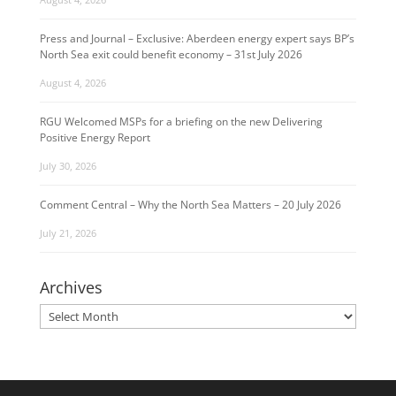
Press and Journal – Exclusive: Aberdeen energy expert says BP’s
North Sea exit could benefit economy – 31st July 2026
August 4, 2026
RGU Welcomed MSPs for a briefing on the new Delivering
Positive Energy Report
July 30, 2026
Comment Central – Why the North Sea Matters – 20 July 2026
July 21, 2026
Archives
Archives