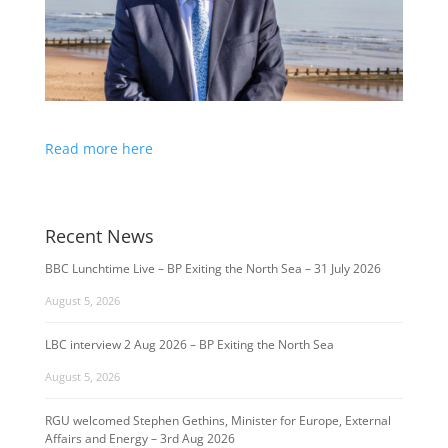
Read more here
Recent News
BBC Lunchtime Live – BP Exiting the North Sea – 31 July 2026
August 5, 2026
LBC interview 2 Aug 2026 – BP Exiting the North Sea
August 5, 2026
RGU welcomed Stephen Gethins, Minister for Europe, External
Affairs and Energy – 3rd Aug 2026