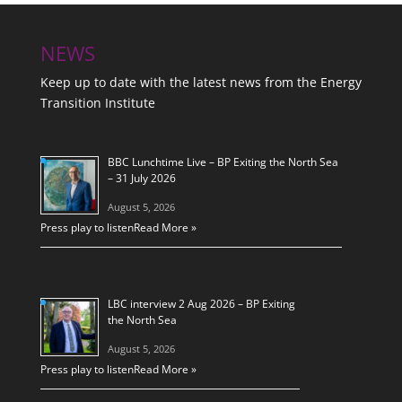
NEWS
Keep up to date with the latest news from the Energy
Transition Institute
BBC Lunchtime Live – BP Exiting the North Sea
– 31 July 2026
August 5, 2026
Press play to listen
Read More »
LBC interview 2 Aug 2026 – BP Exiting
the North Sea
August 5, 2026
Press play to listen
Read More »