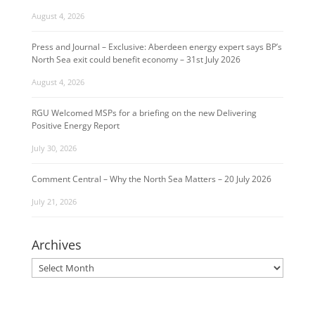
August 4, 2026
Press and Journal – Exclusive: Aberdeen energy expert says BP’s
North Sea exit could benefit economy – 31st July 2026
August 4, 2026
RGU Welcomed MSPs for a briefing on the new Delivering
Positive Energy Report
July 30, 2026
Comment Central – Why the North Sea Matters – 20 July 2026
July 21, 2026
Archives
Archives