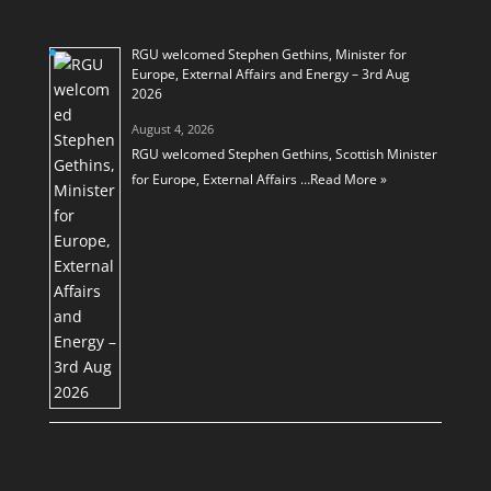
RGU welcomed Stephen Gethins, Minister for
Europe, External Affairs and Energy – 3rd Aug
2026
August 4, 2026
RGU welcomed Stephen Gethins, Scottish Minister
for Europe, External Affairs …
Read More »