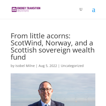
From little acorns:
ScotWind, Norway, and a
Scottish sovereign wealth
fund
by
Isobel Milne
|
Aug 5, 2022
|
Uncategorized