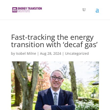
Fast-tracking the energy
transition with ‘decaf gas’
by
Isobel Milne
|
Aug 28, 2024
|
Uncategorized