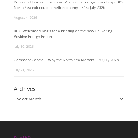
Press and Journal – Exclusive: Aberdeen energy expert says BP’s
North Sea exit could benefit economy – 31st July 2026
August 4, 2026
RGU Welcomed MSPs for a briefing on the new Delivering
Positive Energy Report
July 30, 2026
Comment Central – Why the North Sea Matters – 20 July 2026
July 21, 2026
Archives
Archives
NEWS