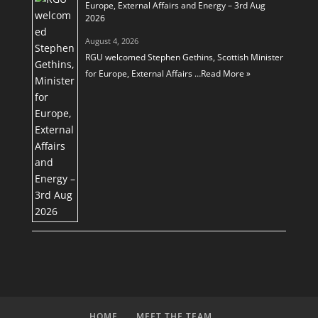
Europe, External Affairs and Energy – 3rd Aug
2026
August 4, 2026
RGU welcomed Stephen Gethins, Scottish Minister
for Europe, External Affairs …
Read More »
HOME
MEET THE TEAM