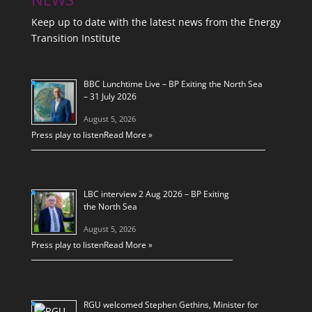
Keep up to date with the latest news from the Energy
Transition Institute
BBC Lunchtime Live – BP Exiting the North Sea
– 31 July 2026
August 5, 2026
Press play to listen
Read More »
LBC interview 2 Aug 2026 – BP Exiting
the North Sea
August 5, 2026
Press play to listen
Read More »
RGU welcomed Stephen Gethins, Minister for