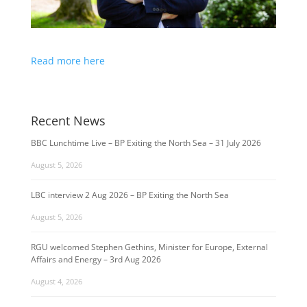
Read more here
Recent News
BBC Lunchtime Live – BP Exiting the North Sea – 31 July 2026
August 5, 2026
LBC interview 2 Aug 2026 – BP Exiting the North Sea
August 5, 2026
RGU welcomed Stephen Gethins, Minister for Europe, External
Affairs and Energy – 3rd Aug 2026
August 4, 2026