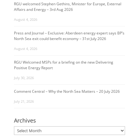
RGU welcomed Stephen Gethins, Minister for Europe, External
Affairs and Energy – 3rd Aug 2026
August 4, 2026
Press and Journal – Exclusive: Aberdeen energy expert says BP’s
North Sea exit could benefit economy – 31st July 2026
August 4, 2026
RGU Welcomed MSPs for a briefing on the new Delivering
Positive Energy Report
July 30, 2026
Comment Central – Why the North Sea Matters – 20 July 2026
July 21, 2026
Archives
Archives