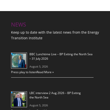
NEWS
Keep up to date with the latest news from the Energy
Transition Institute
BBC Lunchtime Live – BP Exiting the North Sea
– 31 July 2026
August 5, 2026
Press play to listen
Read More »
LBC interview 2 Aug 2026 – BP Exiting
the North Sea
August 5, 2026