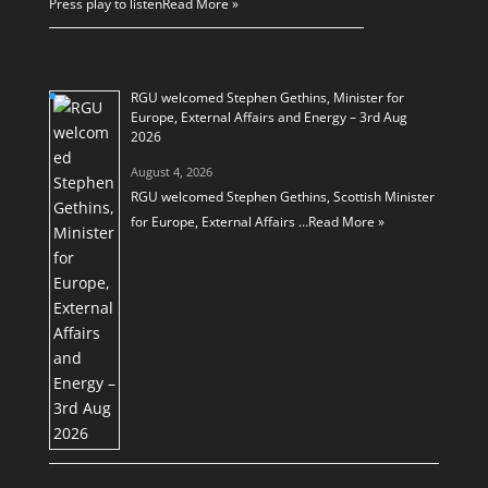
Press play to listen
Read More »
RGU welcomed Stephen Gethins, Minister for
Europe, External Affairs and Energy – 3rd Aug
2026
August 4, 2026
RGU welcomed Stephen Gethins, Scottish Minister
for Europe, External Affairs …
Read More »