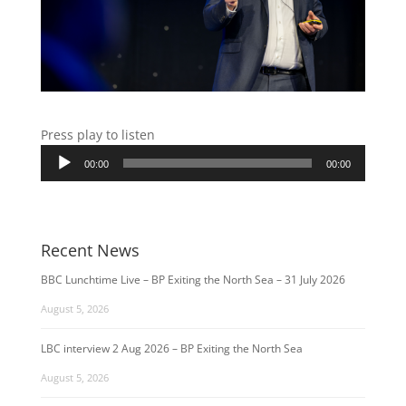
Press play to listen
Audio
00:00
00:00
Player
Recent News
BBC Lunchtime Live – BP Exiting the North Sea – 31 July 2026
August 5, 2026
LBC interview 2 Aug 2026 – BP Exiting the North Sea
August 5, 2026