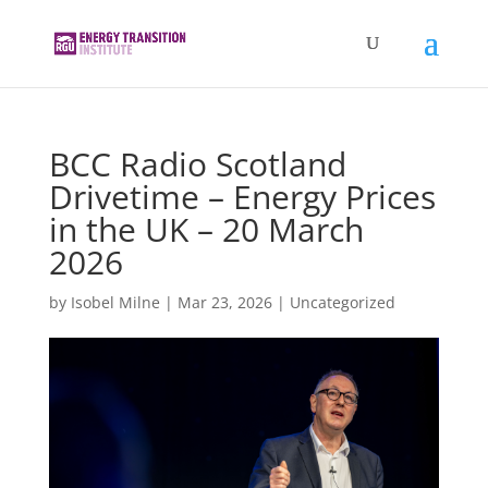
BCC Radio Scotland
Drivetime – Energy Prices
in the UK – 20 March
2026
by
Isobel Milne
|
Mar 23, 2026
|
Uncategorized