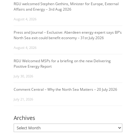
RGU welcomed Stephen Gethins, Minister for Europe, External
Affairs and Energy – 3rd Aug 2026
August 4, 2026
Press and Journal – Exclusive: Aberdeen energy expert says BP’s
North Sea exit could benefit economy – 31st July 2026
August 4, 2026
RGU Welcomed MSPs for a briefing on the new Delivering
Positive Energy Report
July 30, 2026
Comment Central – Why the North Sea Matters – 20 July 2026
July 21, 2026
Archives
Archives