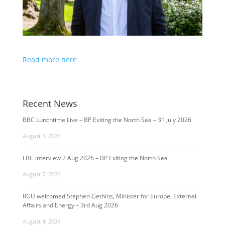
Read more here
Recent News
BBC Lunchtime Live – BP Exiting the North Sea – 31 July 2026
August 5, 2026
LBC interview 2 Aug 2026 – BP Exiting the North Sea
August 5, 2026
RGU welcomed Stephen Gethins, Minister for Europe, External
Affairs and Energy – 3rd Aug 2026
August 4, 2026