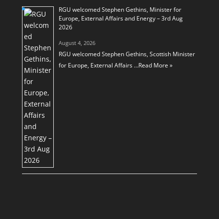
RGU welcomed Stephen Gethins, Minister for
Europe, External Affairs and Energy – 3rd Aug
2026
August 4, 2026
RGU welcomed Stephen Gethins, Scottish Minister
for Europe, External Affairs …
Read More »