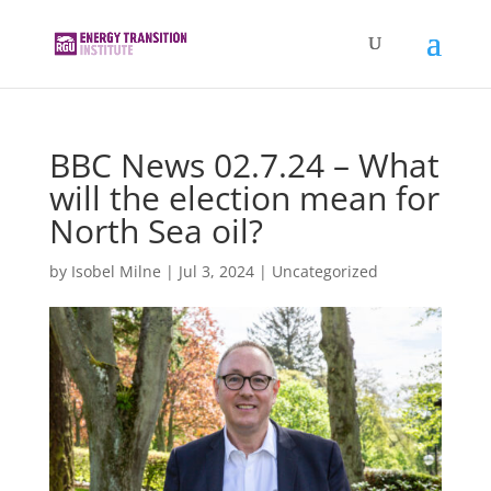
BBC News 02.7.24 – What
will the election mean for
North Sea oil?
by
Isobel Milne
|
Jul 3, 2024
|
Uncategorized