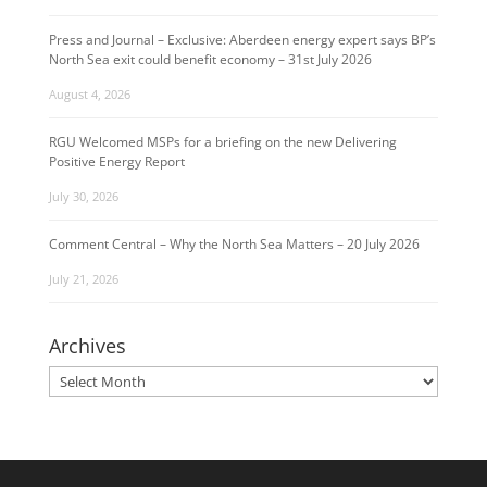
Press and Journal – Exclusive: Aberdeen energy expert says BP’s
North Sea exit could benefit economy – 31st July 2026
August 4, 2026
RGU Welcomed MSPs for a briefing on the new Delivering
Positive Energy Report
July 30, 2026
Comment Central – Why the North Sea Matters – 20 July 2026
July 21, 2026
Archives
Archives