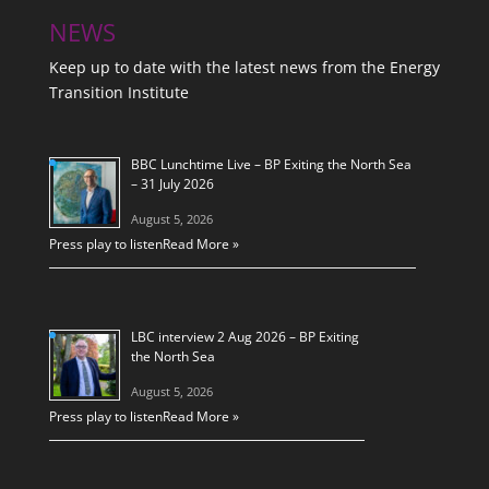
NEWS
Keep up to date with the latest news from the Energy
Transition Institute
BBC Lunchtime Live – BP Exiting the North Sea
– 31 July 2026
August 5, 2026
Press play to listen
Read More »
LBC interview 2 Aug 2026 – BP Exiting
the North Sea
August 5, 2026
Press play to listen
Read More »