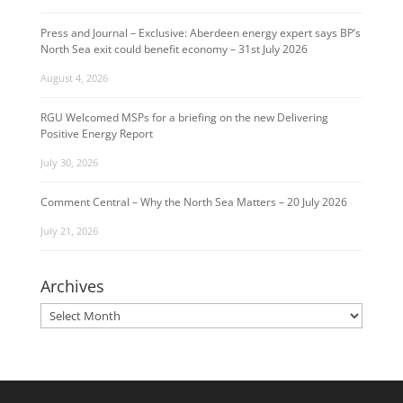
Press and Journal – Exclusive: Aberdeen energy expert says BP’s
North Sea exit could benefit economy – 31st July 2026
August 4, 2026
RGU Welcomed MSPs for a briefing on the new Delivering
Positive Energy Report
July 30, 2026
Comment Central – Why the North Sea Matters – 20 July 2026
July 21, 2026
Archives
Archives