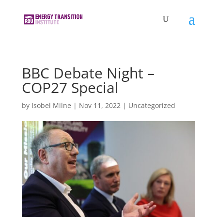
BBC Debate Night –
COP27 Special
by
Isobel Milne
|
Nov 11, 2022
|
Uncategorized