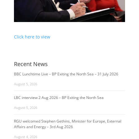
Click here to view
Recent News
BBC Lunchtime Live – BP Exiting the North Sea – 31 July 2026
August 5, 2026
LBC interview 2 Aug 2026 – BP Exiting the North Sea
August 5, 2026
RGU welcomed Stephen Gethins, Minister for Europe, External
Affairs and Energy – 3rd Aug 2026
August 4, 2026