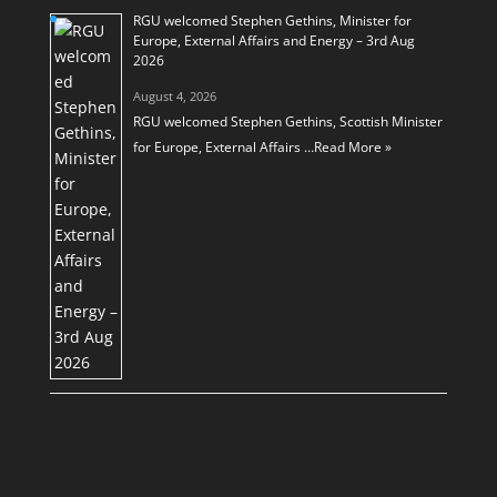
RGU welcomed Stephen Gethins, Minister for
Europe, External Affairs and Energy – 3rd Aug
2026
August 4, 2026
RGU welcomed Stephen Gethins, Scottish Minister
for Europe, External Affairs …
Read More »