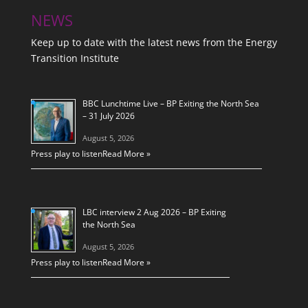
NEWS
Keep up to date with the latest news from the Energy
Transition Institute
BBC Lunchtime Live – BP Exiting the North Sea
– 31 July 2026
August 5, 2026
Press play to listen
Read More »
LBC interview 2 Aug 2026 – BP Exiting
the North Sea
August 5, 2026
Press play to listen
Read More »