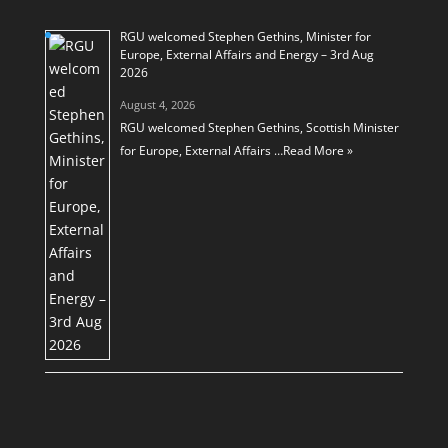
RGU welcomed Stephen Gethins, Minister for
Europe, External Affairs and Energy – 3rd Aug
2026
August 4, 2026
RGU welcomed Stephen Gethins, Scottish Minister
for Europe, External Affairs …
Read More »