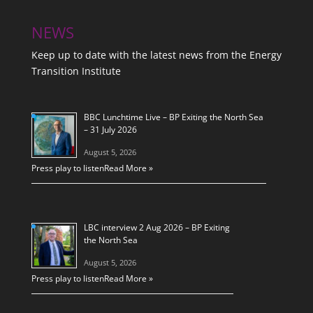
NEWS
Keep up to date with the latest news from the Energy
Transition Institute
BBC Lunchtime Live – BP Exiting the North Sea
– 31 July 2026
August 5, 2026
Press play to listen
Read More »
LBC interview 2 Aug 2026 – BP Exiting
the North Sea
August 5, 2026
Press play to listen
Read More »