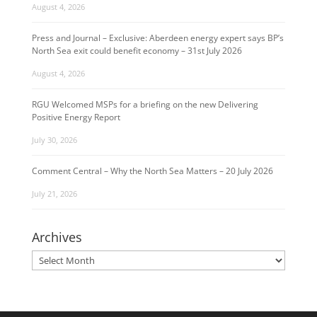
August 4, 2026
Press and Journal – Exclusive: Aberdeen energy expert says BP’s
North Sea exit could benefit economy – 31st July 2026
August 4, 2026
RGU Welcomed MSPs for a briefing on the new Delivering
Positive Energy Report
July 30, 2026
Comment Central – Why the North Sea Matters – 20 July 2026
July 21, 2026
Archives
Archives