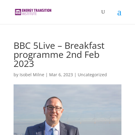
BBC 5Live – Breakfast
programme 2nd Feb
2023
by
Isobel Milne
|
Mar 6, 2023
|
Uncategorized