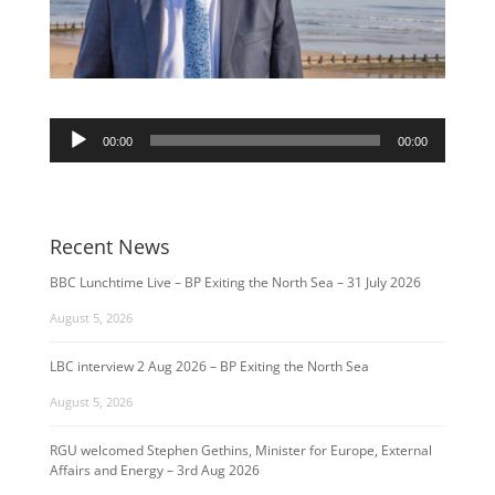
Audio
00:00
00:00
Player
Recent News
BBC Lunchtime Live – BP Exiting the North Sea – 31 July 2026
August 5, 2026
LBC interview 2 Aug 2026 – BP Exiting the North Sea
August 5, 2026
RGU welcomed Stephen Gethins, Minister for Europe, External
Affairs and Energy – 3rd Aug 2026