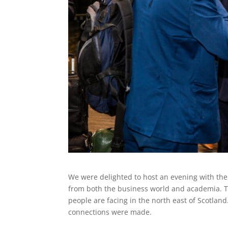
We were delighted to host an evening with the
from both the business world and academia. T
people are facing in the north east of Scotlan
connections were made.