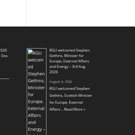
2026
RGU welcomed Stephen
h Sea
Gethins, Minister for
Europe, External Affairs
and Energy – 3rd Aug
2026
August 4, 2026
RGU welcomed Stephen
Gethins, Scottish Minister
for Europe, External
Affairs …
Read More »