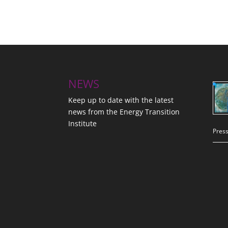
NEWS
Keep up to date with the latest
news from the Energy Transition
Institute
Press