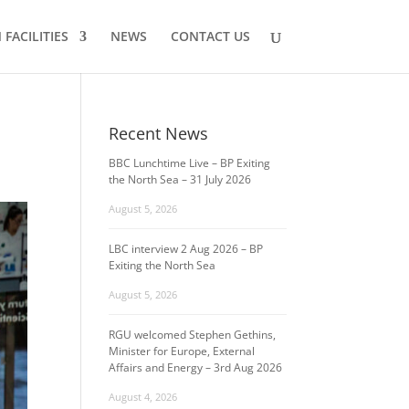
FACILITIES
NEWS
CONTACT US
Recent News
BBC Lunchtime Live – BP Exiting
the North Sea – 31 July 2026
August 5, 2026
LBC interview 2 Aug 2026 – BP
Exiting the North Sea
August 5, 2026
RGU welcomed Stephen Gethins,
Minister for Europe, External
Affairs and Energy – 3rd Aug 2026
August 4, 2026