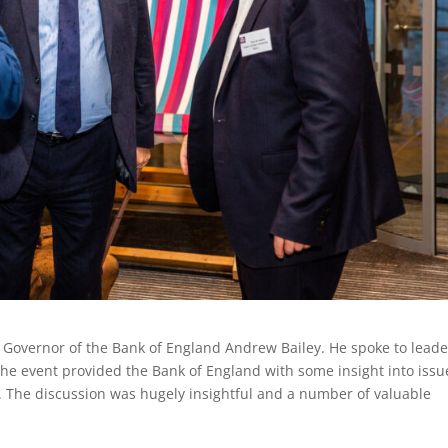
 Governor of the Bank of England Andrew Bailey. He spoke to leade
he event provided the Bank of England with some insight into issu
d. The discussion was hugely insightful and a number of valuable