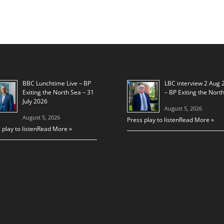
BBC Lunchtime Live – BP
LBC interview 2 Aug 
Exiting the North Sea – 31
– BP Exiting the Nort
July 2026
August 5, 2026
August 5, 2026
Press play to listen
Read More »
 play to listen
Read More »