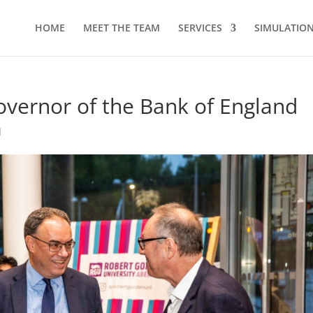
HOME
MEET THE TEAM
SERVICES
SIMULATION 
overnor of the Bank of England
d