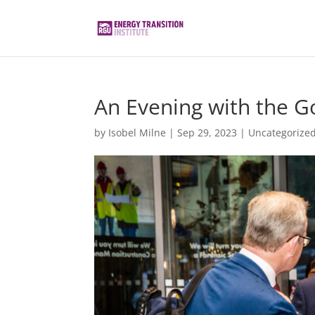
An Evening with the G
by
Isobel Milne
|
Sep 29, 2023
|
Uncategorize