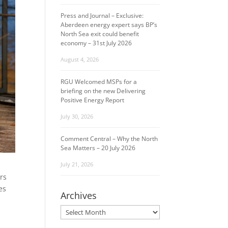
Press and Journal – Exclusive:
Aberdeen energy expert says BP’s
North Sea exit could benefit
economy – 31st July 2026
August 4, 2026
RGU Welcomed MSPs for a
briefing on the new Delivering
Positive Energy Report
July 30, 2026
Comment Central – Why the North
Sea Matters – 20 July 2026
July 21, 2026
rs
es
Archives
Archives