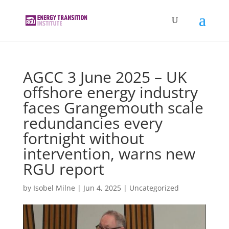
AGCC 3 June 2025 – UK
offshore energy industry
faces Grangemouth scale
redundancies every
fortnight without
intervention, warns new
RGU report
by
Isobel Milne
|
Jun 4, 2025
|
Uncategorized