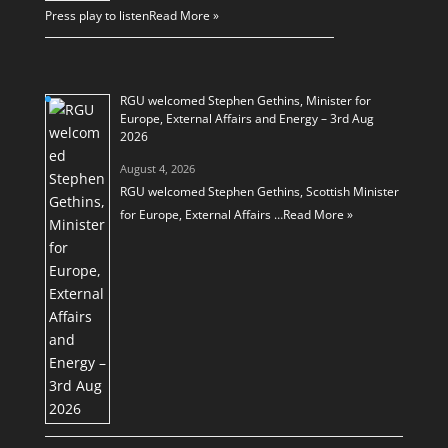
Press play to listen
Read More »
RGU welcomed Stephen Gethins, Minister for
Europe, External Affairs and Energy – 3rd Aug
2026
August 4, 2026
RGU welcomed Stephen Gethins, Scottish Minister
for Europe, External Affairs …
Read More »