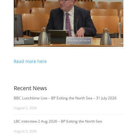
Read more here
Recent News
BBC Lunchtime Live – BP Exiting the North Sea – 31 July 2026
August 5, 2026
LBC interview 2 Aug 2026 – BP Exiting the North Sea
August 5, 2026