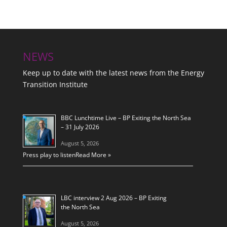
NEWS
Keep up to date with the latest news from the Energy
Transition Institute
BBC Lunchtime Live – BP Exiting the North Sea
– 31 July 2026
August 5, 2026
Press play to listen
Read More »
LBC interview 2 Aug 2026 – BP Exiting
the North Sea
August 5, 2026