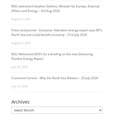
RGU welcomed Stephen Gethins, Minister for Europe, External
Affairs and Energy – 3rd Aug 2026
August 4, 2026
Press and Journal – Exclusive: Aberdeen energy expert says BP’s
North Sea exit could benefit economy – 31st July 2026
August 4, 2026
RGU Welcomed MSPs for a briefing on the new Delivering
Positive Energy Report
July 30, 2026
Comment Central – Why the North Sea Matters – 20 July 2026
July 21, 2026
Archives
Archives