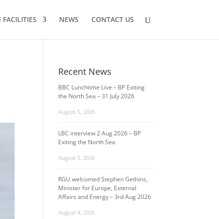
FACILITIES
NEWS
CONTACT US
Recent News
BBC Lunchtime Live – BP Exiting
the North Sea – 31 July 2026
August 5, 2026
LBC interview 2 Aug 2026 – BP
Exiting the North Sea
August 5, 2026
RGU welcomed Stephen Gethins,
Minister for Europe, External
Affairs and Energy – 3rd Aug 2026
August 4, 2026