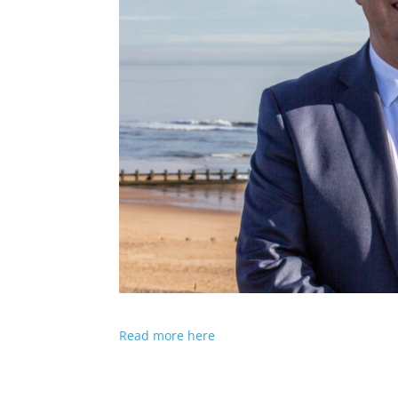
Read more here