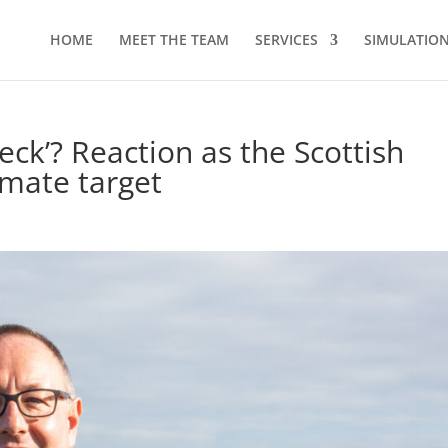
HOME
MEET THE TEAM
SERVICES
SIMULATION 
check’? Reaction as the Scottish
mate target
d