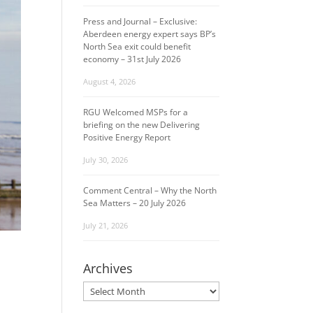
Press and Journal – Exclusive:
Aberdeen energy expert says BP’s
North Sea exit could benefit
economy – 31st July 2026
August 4, 2026
RGU Welcomed MSPs for a
briefing on the new Delivering
Positive Energy Report
July 30, 2026
Comment Central – Why the North
Sea Matters – 20 July 2026
July 21, 2026
Archives
Archives