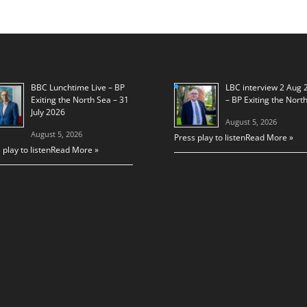
BBC Lunchtime Live – BP
LBC interview 2 Aug 
Exiting the North Sea – 31
– BP Exiting the Nort
July 2026
August 5, 2026
August 5, 2026
Press play to listen
Read More »
 play to listen
Read More »