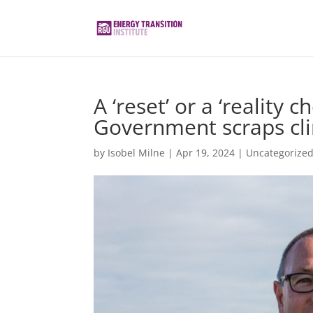
A ‘reset’ or a ‘reality 
Government scraps cli
by
Isobel Milne
|
Apr 19, 2024
|
Uncategorize