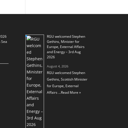
2026
RGU welcomed Stephen
h Sea
Gethins, Minister for
Europe, External Affairs
and Energy – 3rd Aug
2026
August 4, 2026
RGU welcomed Stephen
Gethins, Scottish Minister
for Europe, External
Affairs …
Read More »