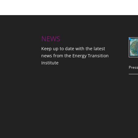
NEWS
Keep up to date with the latest
news from the Energy Transition
Institute
Press