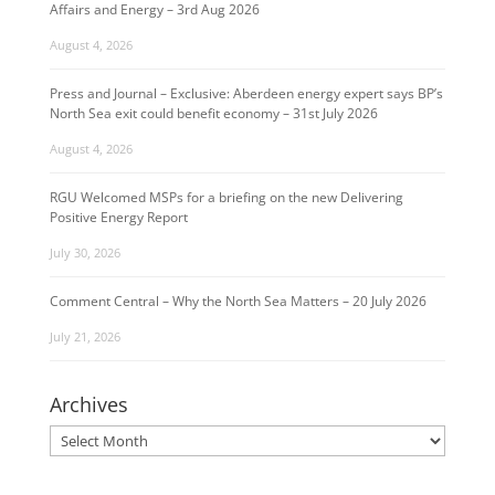
Affairs and Energy – 3rd Aug 2026
August 4, 2026
Press and Journal – Exclusive: Aberdeen energy expert says BP’s
North Sea exit could benefit economy – 31st July 2026
August 4, 2026
RGU Welcomed MSPs for a briefing on the new Delivering
Positive Energy Report
July 30, 2026
Comment Central – Why the North Sea Matters – 20 July 2026
July 21, 2026
Archives
Archives