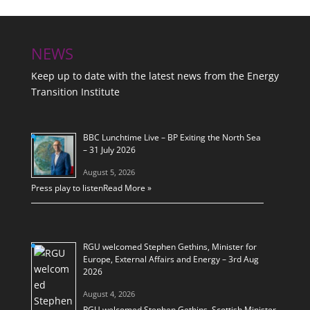
NEWS
Keep up to date with the latest news from the Energy
Transition Institute
BBC Lunchtime Live – BP Exiting the North Sea
– 31 July 2026
August 5, 2026
Press play to listen
Read More »
RGU welcomed Stephen Gethins, Minister for
Europe, External Affairs and Energy – 3rd Aug
2026
August 4, 2026
RGU welcomed Stephen Gethins, Scottish Minister