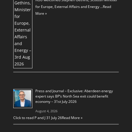
for Europe, External Affairs and Energy …
Read
More »
Press and Journal – Exclusive: Aberdeen energy
expert says BP’s North Sea exit could benefit
economy – 31st July 2026
August 4, 2026
Click to read P and J 31 July 26
Read More »