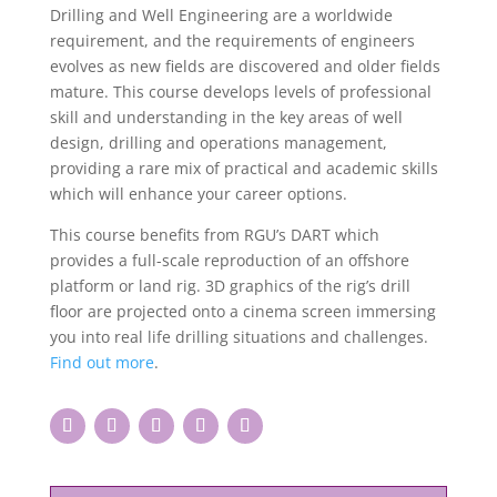
Drilling and Well Engineering are a worldwide
requirement, and the requirements of engineers
evolves as new fields are discovered and older fields
mature. This course develops levels of professional
skill and understanding in the key areas of well
design, drilling and operations management,
providing a rare mix of practical and academic skills
which will enhance your career options.
This course benefits from RGU’s DART which
provides a full-scale reproduction of an offshore
platform or land rig. 3D graphics of the rig’s drill
floor are projected onto a cinema screen immersing
you into real life drilling situations and challenges.
Find out more
.