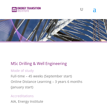
MSc Drilling & Well Engineering
Mode of study
Full-time – 45 weeks (September start)
Online Distance Learning – 3 years 6 months
(January start)
Accreditations
AIA, Energy Institute