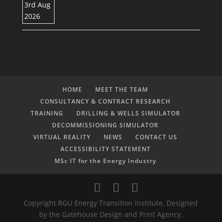
HOME
MEET THE TEAM
CONSULTANCY & CONTRACT RESEARCH
TRAINING
DRILLING & WELLS SIMULATOR
DECOMMISSIONING SIMULATOR
VIRTUAL REALITY
NEWS
CONTACT US
ACCESSIBILITY STATEMENT
MSc IT for the Energy Industry
Copyright RGU Energy Transition Institute. Designed
by the Gatehouse Design and Print Agency.