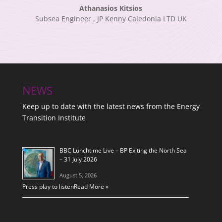
Athanasios Kitsios
Subsea Engineer
,
JP Kenny Caledonia LTD UK
NEWS
Keep up to date with the latest news from the Energy
Transition Institute
BBC Lunchtime Live – BP Exiting the North Sea
– 31 July 2026
August 5, 2026
Press play to listen
Read More »