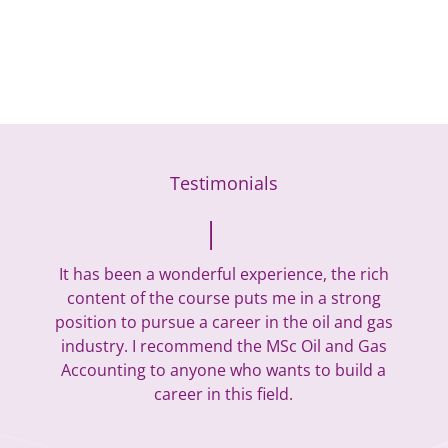
Testimonials
It has been a wonderful experience, the rich
content of the course puts me in a strong
position to pursue a career in the oil and gas
industry. I recommend the MSc Oil and Gas
Accounting to anyone who wants to build a
career in this field.