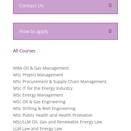
Contact Us
How to apply
All Courses
MBA Oil & Gas Management
MSc Project Management
MSc Procurement & Supply Chain Management
MSc IT for the Energy Industry
MSc Energy Management
MSc Oil & Gas Engineering
MSc Drilling & Well Engineering
MSc Public Health and Health Promotion
MSc/LLM Oil, Gas and Renewable Energy Law
LLM Law and Energy Law