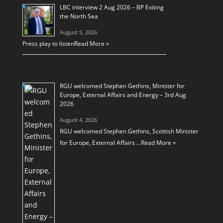
LBC interview 2 Aug 2026 – BP Exiting
the North Sea
August 5, 2026
Press play to listen
Read More »
RGU welcomed Stephen Gethins, Minister for
Europe, External Affairs and Energy – 3rd Aug
2026
August 4, 2026
RGU welcomed Stephen Gethins, Scottish Minister
for Europe, External Affairs …
Read More »